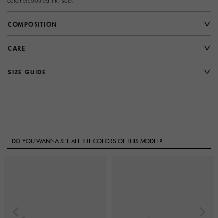
caramel-coloured T.R. sole.
COMPOSITION
CARE
SIZE GUIDE
DO YOU WANNA SEE ALL THE COLORS OF THIS MODEL?