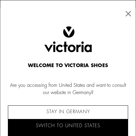
×
↩ FREE RETURNS
×
☰
0
Women
Trainers
WELCOME TO VICTORIA SHOES
Are you accessing from United States and want to consult
our website in Germany?
STAY IN GERMANY
SWITCH TO UNITED STATES