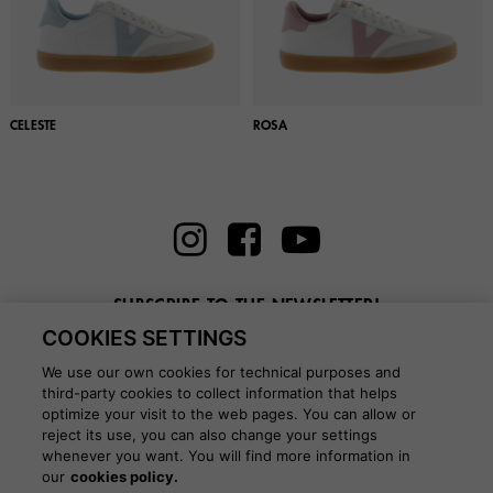
CELESTE
ROSA
SUBSCRIBE TO THE NEWSLETTER!
COOKIES SETTINGS
Enter here your email
We use our own cookies for technical purposes and
third-party cookies to collect information that helps
optimize your visit to the web pages. You can allow or
reject its use, you can also change your settings
whenever you want. You will find more information in
BLOG
our
cookies policy.