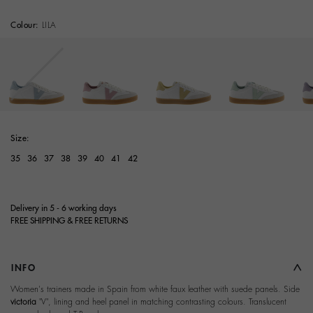
Colour:
LILA
Size:
35
36
37
38
39
40
41
42
Delivery in 5 - 6 working days
FREE SHIPPING & FREE RETURNS
INFO
Women's trainers made in Spain from white faux leather with suede panels. Side
victoria
"V", lining and heel panel in matching contrasting colours. Translucent