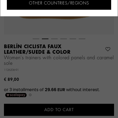
OTHER COUNTRIES/REGIONS
BERLÍN CICLISTA FAUX
LEATHER/SUEDE & COLOR
Women's trainers with colored panels and caramel
sole
1126206-91
€ 89,00
ADD TO CART