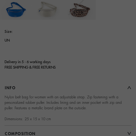
selected
Size:
UN
Delivery in 5 - 6 working days
FREE SHIPPING & FREE RETURNS
INFO
Nylon belt bag for women with an adjustable strap. Zip fastening with a
personalized rubber puller. Includes lining and an inner pocket with zip and
puller. Features a metallic brand plate on the outside.
Dimensions: 25 x 15 x 10 cm
COMPOSITION