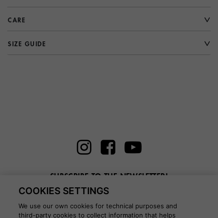
CARE
SIZE GUIDE
SUBSCRIBE TO THE NEWSLETTER!
COOKIES SETTINGS
Enter here your email
We use our own cookies for technical purposes and
third-party cookies to collect information that helps