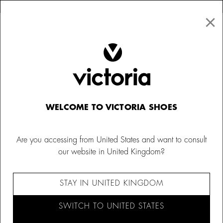
×
↩ FREE RETURNS
×
☰
0
Women
Bags
WELCOME TO VICTORIA SHOES
Are you accessing from United States and want to consult
our website in United Kingdom?
STAY IN UNITED KINGDOM
SWITCH TO UNITED STATES