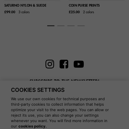
SATURNO NYLON & SUEDE
COIN PURSE PRINTS
£99.00
3 colors
£25.00
2 colors
SUBSCRIBE TO THE NEWSLETTER!
COOKIES SETTINGS
Enter here your email
We use our own cookies for technical purposes and
third-party cookies to collect information that helps
optimize your visit to the web pages. You can allow or
reject its use, you can also change your settings
whenever you want. You will find more information in
BLOG
our
cookies policy.