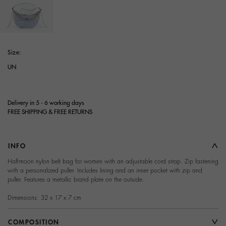
selected
Size:
UN
Delivery in 5 - 6 working days
FREE SHIPPING & FREE RETURNS
INFO
Half-moon nylon belt bag for women with an adjustable cord strap. Zip fastening
with a personalized puller. Includes lining and an inner pocket with zip and
puller. Features a metallic brand plate on the outside.
Dimensions: 32 x 17 x 7 cm
COMPOSITION