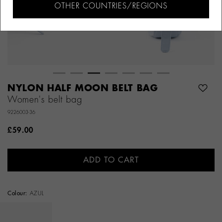
OTHER COUNTRIES/REGIONS
NYLON HALF MOON BELT BAG
Women's belt bag
9226003-36
£59.00
ADD TO CART
Colour:
AZUL