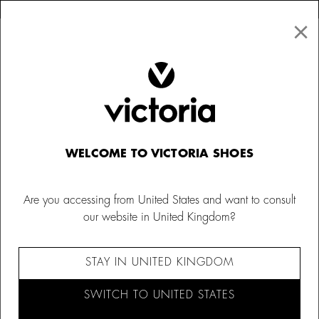
×
↩ FREE RETURNS
×
☰
0
Women
Bags
WELCOME TO VICTORIA SHOES
Are you accessing from United States and want to consult
our website in United Kingdom?
STAY IN UNITED KINGDOM
SWITCH TO UNITED STATES