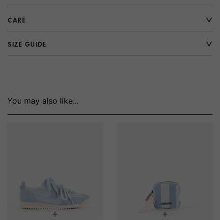
CARE
SIZE GUIDE
You may also like...