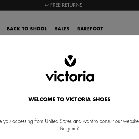
↩ FREE RETURNS
BACK TO SHOOL
SALES
BAREFOOT
Bags kids
ver our fun kids' backpacks for kids and large capacity lunch boxes,
r school and outings. Get ready for exciting adventures with our ani
backpacks.
WELCOME TO VICTORIA SHOES
PENCIL CASES
e you accessing from United States and want to consult our website
Belgium?