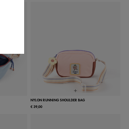
NYLON RUNNING SHOULDER BAG
€ 39,00
UN