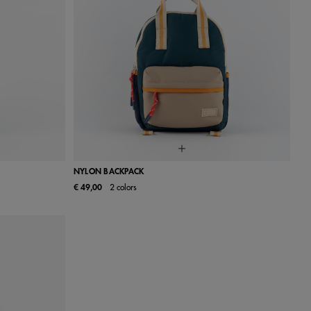
NYLON BACKPACK
€ 49,00
2 colors
UN