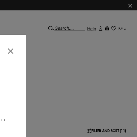
×
Help
BE
0
×
 ideal
mal
 in
FILTER AND SORT (11)