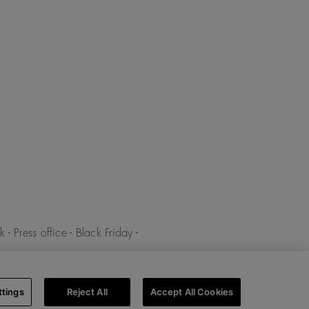
k
-
Press office
-
Black Friday
-
y
-
Cookies policy
-
Cookies
ttings
Reject All
Accept All Cookies