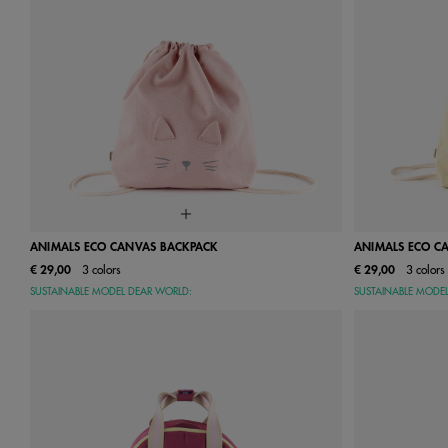
ANIMALS ECO CANVAS BACKPACK
ANIMALS ECO C
€ 29,00
3 colors
€ 29,00
3 colors
One Size
SUSTAINABLE MODEL DEAR WORLD:
SUSTAINABLE MODE