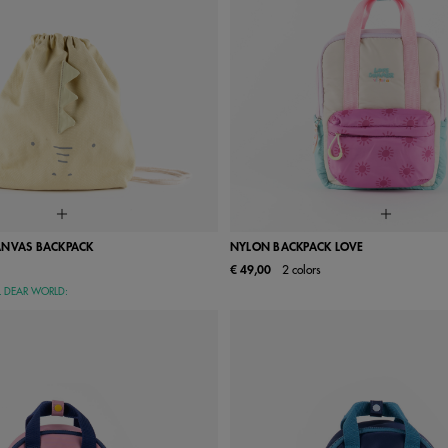
ANVAS BACKPACK
NYLON BACKPACK LOVE
€ 49,00
2 colors
One Size
UN
L DEAR WORLD: