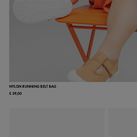
NYLON RUNNING BELT BAG
€ 39,00
UN