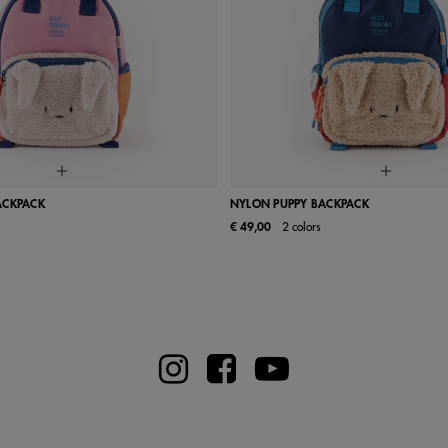
ACKPACK
NYLON PUPPY BACKPACK
€ 49,00
2 colors
UN
UN