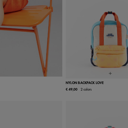
NYLON BACKPACK LOVE
€ 49,00
2 colors
UN