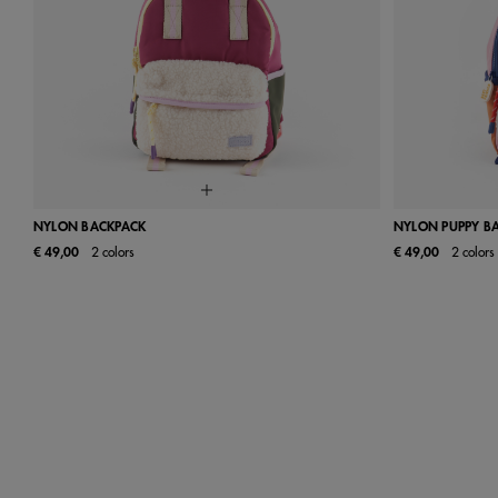
NYLON BACKPACK
NYLON PUPPY B
€ 49,00
2 colors
€ 49,00
2 colors
UN