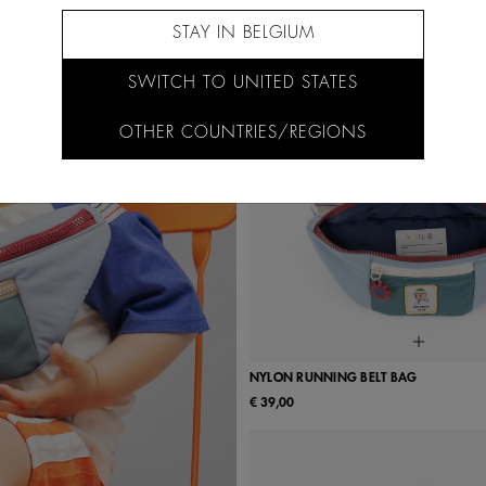
STAY IN BELGIUM
SWITCH TO UNITED STATES
OTHER COUNTRIES/REGIONS
NYLON RUNNING BELT BAG
€ 39,00
UN