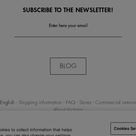
SUBSCRIBE TO THE NEWSLETTER!
Enter here your email
BLOG
English
-
Shipping information
-
FAQ
-
Stores
-
Commercial networ
About Victoria
MILENIO S.L.U. -
Purchase conditions
-
Legal notice
-
Privacy polic
Settings
-
B2B
Cookies Se
kies to collect information that helps
use, you can also change your settings