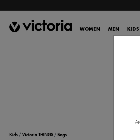
WOMEN
MEN
KIDS
Disco
fo
Ar
Kids
Victoria THINGS
Bags