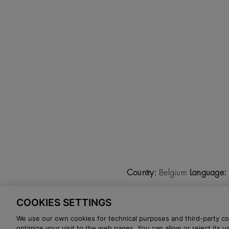
Country:
Belgium
Language:
COOKIES SETTINGS
©
2026 CALZADOS NUEVO 
We use our own cookies for technical purposes and third-party coo
optimize your visit to the web pages. You can allow or reject its 