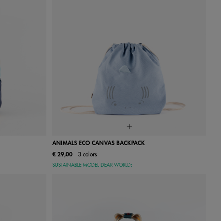
ANIMALS ECO CANVAS BACKPACK
€ 29,00
3 colors
One Size
SUSTAINABLE MODEL DEAR WORLD: