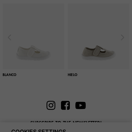
BLANCO
HIELO
SUBSCRIBE TO THE NEWSLETTER!
COOKIES SETTINGS
Enter here your email