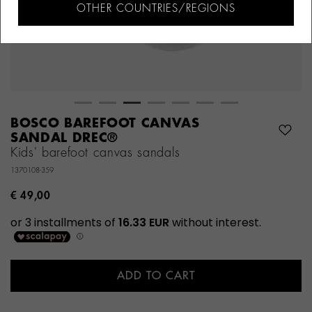
OTHER COUNTRIES/REGIONS
BOSCO BAREFOOT CANVAS
SANDAL DREC®
Kids' barefoot canvas sandals
1370108-359
€ 49,00
ADD TO CART