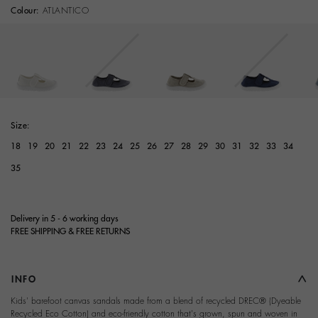
Colour:
ATLANTICO
Size:
18
19
20
21
22
23
24
25
26
27
28
29
30
31
32
33
34
35
Delivery in 5 - 6 working days
FREE SHIPPING & FREE RETURNS
INFO
Kids' barefoot canvas sandals made from a blend of recycled DREC® (Dyeable
Recycled Eco Cotton) and eco-friendly cotton that's grown, spun and woven in