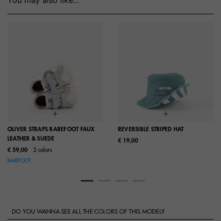
OLIVER STRAPS BAREFOOT FAUX
REVERSIBLE STRIPED HAT
LEATHER & SUEDE
€ 19,00
€ 59,00
2 colors
BAREFOOT
DO YOU WANNA SEE ALL THE COLORS OF THIS MODEL?