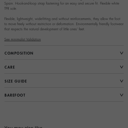
Spain. Hook-and-loop strap fastening for an easy and secure fit. Flexible white
TPR sole.
Flexible, lightweight, wide-fitting and without reinforcements, they allow the foot
to move freely without restriction or deformation. Environmentally friendly footwear
that respects the natural development of little ones' feet.
See minimalist Validation
COMPOSITION
CARE
SIZE GUIDE
BAREFOOT
You may also like...