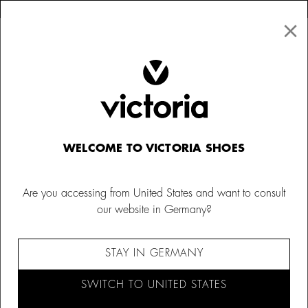
×
↩ FREE RETURNS
×
☰
0
Kids
WELCOME TO VICTORIA SHOES
Are you accessing from United States and want to consult
our website in Germany?
STAY IN GERMANY
SWITCH TO UNITED STATES