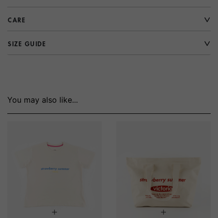
CARE
SIZE GUIDE
You may also like...