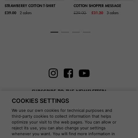
STRAWBERRY COTTON T-SHIRT
COTTON SHOPPER MESSAGE
Price reduced from
to
£39.00
2 colors
£39.00
£31.20
3 colors
SUBSCRIBE TO THE NEWSLETTER!
COOKIES SETTINGS
Enter here your email
We use our own cookies for technical purposes and
third-party cookies to collect information that helps
optimize your visit to the web pages. You can allow or
reject its use, you can also change your settings
whenever you want. You will find more information in