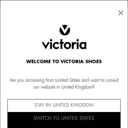
×
↩ FREE RETURNS
×
☰
0
Women
Bags
WELCOME TO VICTORIA SHOES
Are you accessing from United States and want to consult
our website in United Kingdom?
STAY IN UNITED KINGDOM
SWITCH TO UNITED STATES