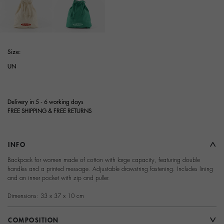
selected
Size:
UN
Delivery in 5 - 6 working days
FREE SHIPPING & FREE RETURNS
INFO
Backpack for women made of cotton with large capacity, featuring double
handles and a printed message. Adjustable drawstring fastening. Includes lining
and an inner pocket with zip and puller.
Dimensions: 33 x 37 x 10 cm
COMPOSITION