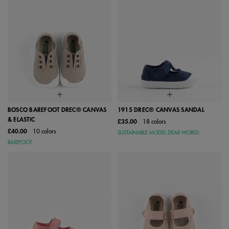
BOSCO BAREFOOT DREC® CANVAS
1915 DREC® CANVAS SANDAL
& ELASTIC
£35.00
18 colors
£40.00
10 colors
SUSTAINABLE MODEL DEAR WORLD:
BAREFOOT