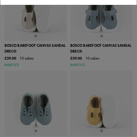
BOSCO BAREFOOT CANVAS SANDAL
BOSCO BAREFOOT CANVAS SANDAL
DREC®
DREC®
£39.00
10 colors
£39.00
10 colors
BAREFOOT
BAREFOOT