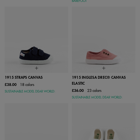
BAREFOOT
1915 STRAPS CANVAS
1915 INGLESA DREC® CANVAS
ELASTIC
£38.00
18 colors
£36.00
23 colors
SUSTAINABLE MODEL DEAR WORLD:
SUSTAINABLE MODEL DEAR WORLD: