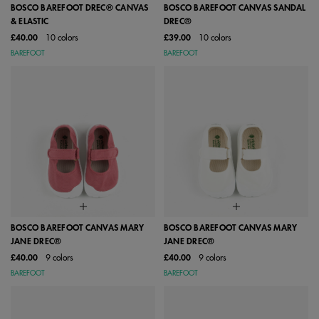
BOSCO BAREFOOT DREC® CANVAS
BOSCO BAREFOOT CANVAS SANDAL
& ELASTIC
DREC®
£40.00
10 colors
£39.00
10 colors
BAREFOOT
BAREFOOT
BOSCO BAREFOOT CANVAS MARY
BOSCO BAREFOOT CANVAS MARY
JANE DREC®
JANE DREC®
£40.00
9 colors
£40.00
9 colors
BAREFOOT
BAREFOOT