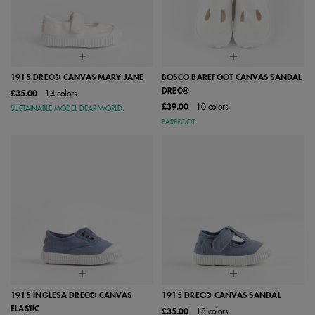
1915 DREC® CANVAS MARY JANE
BOSCO BAREFOOT CANVAS SANDAL
DREC®
£35.00
14 colors
£39.00
10 colors
SUSTAINABLE MODEL DEAR WORLD:
BAREFOOT
1915 INGLESA DREC® CANVAS
1915 DREC® CANVAS SANDAL
ELASTIC
£35.00
18 colors