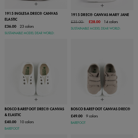
1915 INGLESA DREC® CANVAS
1915 DREC® CANVAS MARY JANE
ELASTIC
Price reduced from
to
£35.00
£28.00
14 colors
£36.00
23 colors
SUSTAINABLE MODEL DEAR WORLD:
SUSTAINABLE MODEL DEAR WORLD:
BOSCO BAREFOOT DREC® CANVAS
BOSCO BAREFOOT CANVAS DREC®
& ELASTIC
£49.00
9 colors
£40.00
10 colors
BAREFOOT
BAREFOOT