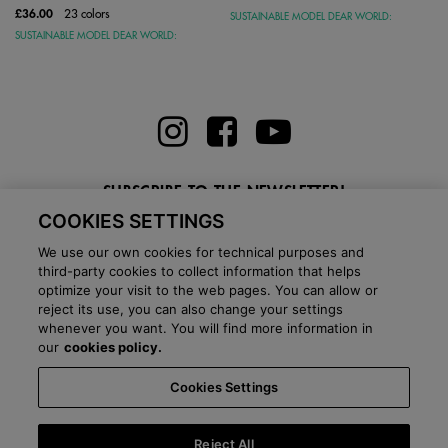
£36.00
23 colors
SUSTAINABLE MODEL DEAR WORLD:
SUSTAINABLE MODEL DEAR WORLD:
SUBSCRIBE TO THE NEWSLETTER!
COOKIES SETTINGS
Enter here your email
We use our own cookies for technical purposes and
third-party cookies to collect information that helps
optimize your visit to the web pages. You can allow or
reject its use, you can also change your settings
whenever you want. You will find more information in
BLOG
our
cookies policy.
Cookies Settings
Country:
United Kingdom
Language:
English
-
Shipping information
-
FAQ
-
Stores
-
Commercial network
-
Press office
-
Black Friday
-
About Victoria
Reject All