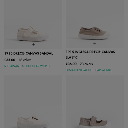
1915 INGLESA DREC® CANVAS
1915 DREC® CANVAS SANDAL
ELASTIC
£35.00
18 colors
£36.00
23 colors
SUSTAINABLE MODEL DEAR WORLD:
SUSTAINABLE MODEL DEAR WORLD: