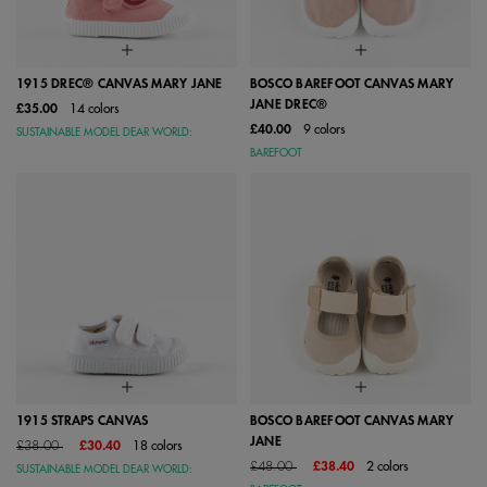
1915 DREC® CANVAS MARY JANE
BOSCO BAREFOOT CANVAS MARY
JANE DREC®
£35.00
14 colors
£40.00
9 colors
SUSTAINABLE MODEL DEAR WORLD:
BAREFOOT
1915 STRAPS CANVAS
BOSCO BAREFOOT CANVAS MARY
JANE
Price reduced from
to
£38.00
£30.40
18 colors
Price reduced from
to
£48.00
£38.40
2 colors
SUSTAINABLE MODEL DEAR WORLD: