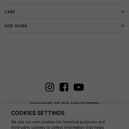
CARE
SIZE GUIDE
SUBSCRIBE TO THE NEWSLETTER!
COOKIES SETTINGS
Enter here your email
We use our own cookies for technical purposes and
third-party cookies to collect information that helps