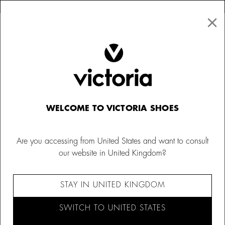
×
↩ FREE RETURNS
×
☰
0
Women
Bags
WELCOME TO VICTORIA SHOES
Are you accessing from United States and want to consult
our website in United Kingdom?
STAY IN UNITED KINGDOM
SWITCH TO UNITED STATES