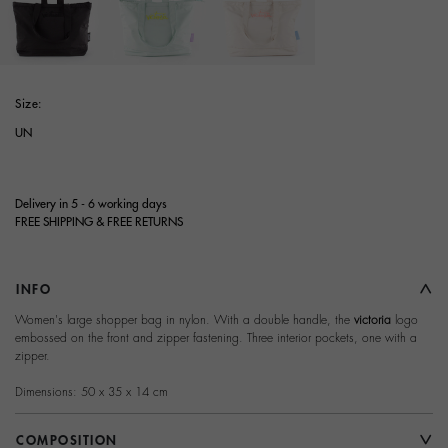
selected
Size:
UN
Delivery in 5 - 6 working days
FREE SHIPPING & FREE RETURNS
INFO
Women's large shopper bag in nylon. With a double handle, the
victoria
logo
embossed on the front and zipper fastening. Three interior pockets, one with a
zipper.
Dimensions: 50 x 35 x 14 cm
COMPOSITION