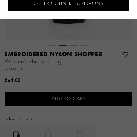
OTHER COUNTRIES/REGIONS
EMBROIDERED NYLON SHOPPER
Women's shopper bag
9224000-10
£64.00
ADD TO CART
Colour:
NEGRO