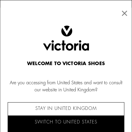
×
↩ FREE RETURNS
×
☰
0
WELCOME TO VICTORIA SHOES
Are you accessing from United States and want to consult
our website in United Kingdom?
STAY IN UNITED KINGDOM
SWITCH TO UNITED STATES