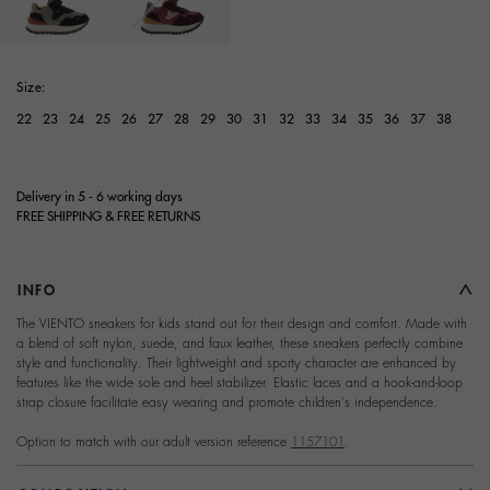
selected
Size:
22
23
24
25
26
27
28
29
30
31
32
33
34
35
36
37
38
Delivery in 5 - 6 working days
FREE SHIPPING & FREE RETURNS
INFO
The VIENTO sneakers for kids stand out for their design and comfort. Made with
a blend of soft nylon, suede, and faux leather, these sneakers perfectly combine
style and functionality. Their lightweight and sporty character are enhanced by
features like the wide sole and heel stabilizer. Elastic laces and a hook-and-loop
strap closure facilitate easy wearing and promote children's independence.
Option to match with our adult version reference
1157101
.