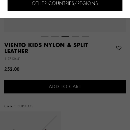
OTHER COUNTRIES/REGIONS
VIENTO KIDS NYLON & SPLIT
LEATHER
1157104-41
£52.00
ADD TO CART
Colour:
BURDEOS