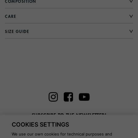
COMPOSITION
CARE
SIZE GUIDE
SUBSCRIBE TO THE NEWSLETTER!
COOKIES SETTINGS
Enter here your email
We use our own cookies for technical purposes and