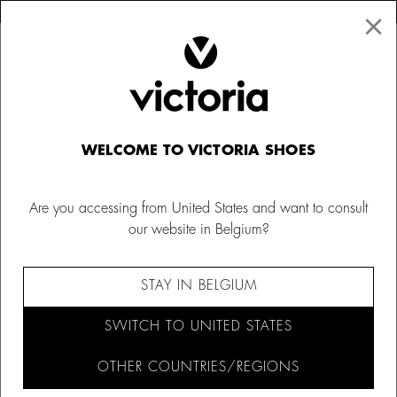
×
↩ FREE RETURNS
×
☰
0
Shoes
WELCOME TO VICTORIA SHOES
Are you accessing from United States and want to consult
our website in Belgium?
FILTER AND SORT (467)
STAY IN BELGIUM
SWITCH TO UNITED STATES
OTHER COUNTRIES/REGIONS