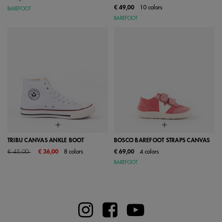
€ 49,00
10 colors
BAREFOOT
BAREFOOT
TRIBU CANVAS ANKLE BOOT
BOSCO BAREFOOT STRAPS CANVAS
Price reduced from
to
€ 45,00
€ 36,00
8 colors
€ 69,00
4 colors
BAREFOOT