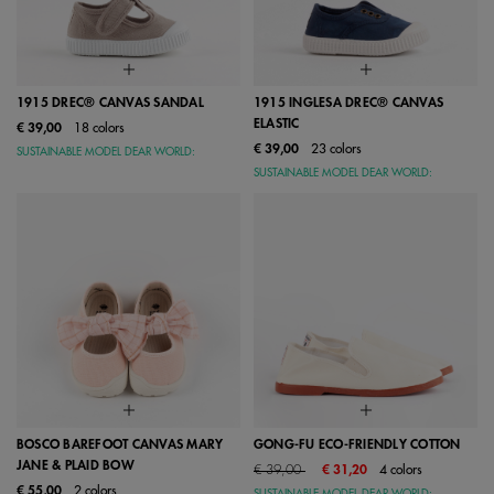
1915 DREC® CANVAS SANDAL
1915 INGLESA DREC® CANVAS
ELASTIC
€ 39,00
18 colors
€ 39,00
23 colors
SUSTAINABLE MODEL DEAR WORLD:
SUSTAINABLE MODEL DEAR WORLD:
BOSCO BAREFOOT CANVAS MARY
GONG-FU ECO-FRIENDLY COTTON
JANE & PLAID BOW
Price reduced from
to
€ 39,00
€ 31,20
4 colors
€ 55,00
2 colors
SUSTAINABLE MODEL DEAR WORLD: