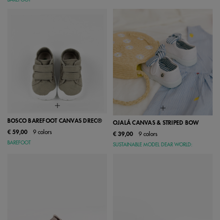
BAREFOOT
BOSCO BAREFOOT CANVAS DREC®
OJALÁ CANVAS & STRIPED BOW
€ 59,00
9 colors
€ 39,00
9 colors
BAREFOOT
SUSTAINABLE MODEL DEAR WORLD: