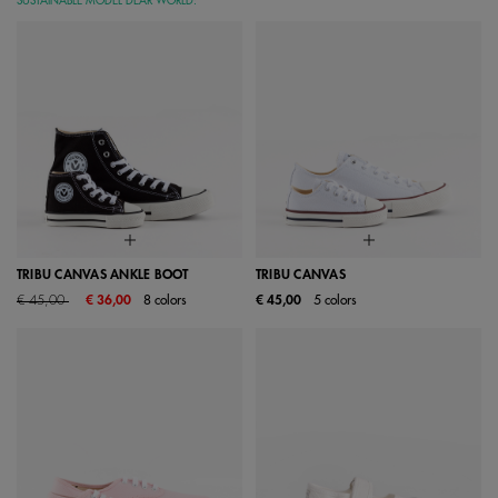
SUSTAINABLE MODEL DEAR WORLD:
TRIBU CANVAS ANKLE BOOT
TRIBU CANVAS
Price reduced from
to
€ 45,00
€ 36,00
8 colors
€ 45,00
5 colors