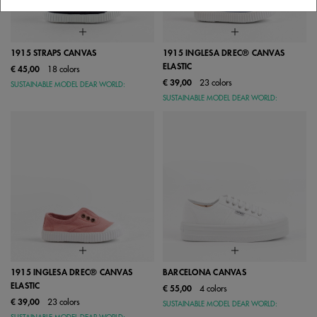
1915 STRAPS CANVAS
1915 INGLESA DREC® CANVAS
ELASTIC
€ 45,00
18 colors
€ 39,00
23 colors
SUSTAINABLE MODEL DEAR WORLD:
SUSTAINABLE MODEL DEAR WORLD:
1915 INGLESA DREC® CANVAS
BARCELONA CANVAS
ELASTIC
€ 55,00
4 colors
€ 39,00
23 colors
SUSTAINABLE MODEL DEAR WORLD: