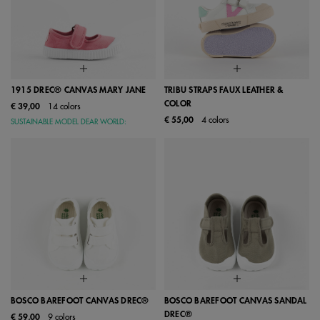
1915 DREC® CANVAS MARY JANE
TRIBU STRAPS FAUX LEATHER &
COLOR
€ 39,00
14 colors
€ 55,00
4 colors
SUSTAINABLE MODEL DEAR WORLD:
BOSCO BAREFOOT CANVAS DREC®
BOSCO BAREFOOT CANVAS SANDAL
DREC®
€ 59,00
9 colors