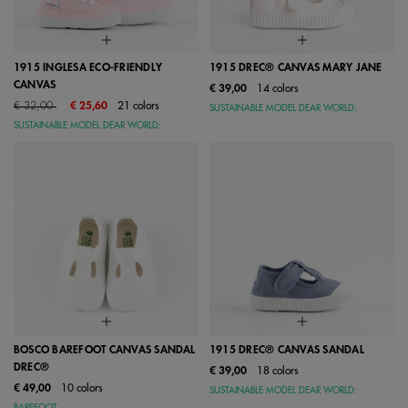
1915 INGLESA ECO-FRIENDLY
1915 DREC® CANVAS MARY JANE
CANVAS
€ 39,00
14 colors
Price reduced from
to
€ 32,00
€ 25,60
21 colors
SUSTAINABLE MODEL DEAR WORLD:
SUSTAINABLE MODEL DEAR WORLD:
BOSCO BAREFOOT CANVAS SANDAL
1915 DREC® CANVAS SANDAL
DREC®
€ 39,00
18 colors
€ 49,00
10 colors
SUSTAINABLE MODEL DEAR WORLD: