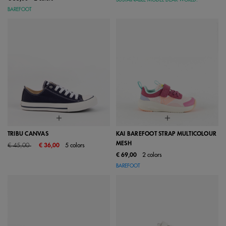
BAREFOOT
TRIBU CANVAS
KAI BAREFOOT STRAP MULTICOLOUR
MESH
Price reduced from
to
€ 45,00
€ 36,00
5 colors
€ 69,00
2 colors
BAREFOOT