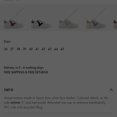
Size:
36
37
38
39
40
41
42
43
44
45
Delivery in 5 - 6 working days
FREE SHIPPING & FREE RETURNS
INFO
Unisex trainers made in Spain from white faux leather. Coloured details on the
side
victoria
"V" and heel panel. Perforated toe cap to enhance breathability.
PVC sole with recycled filling.