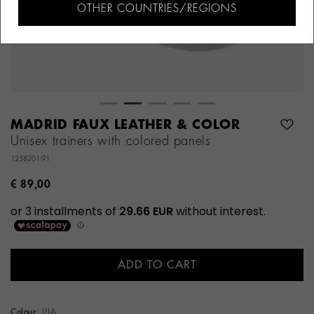
OTHER COUNTRIES/REGIONS
MADRID FAUX LEATHER & COLOR
Unisex trainers with colored panels
1258201-91
€ 89,00
ADD TO CART
Colour:
LILA