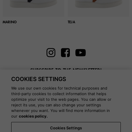
MARINO
TEJA
SUBSCRIBE TO THE NEWSLETTER!
COOKIES SETTINGS
Enter here your email
We use our own cookies for technical purposes and
third-party cookies to collect information that helps
optimize your visit to the web pages. You can allow or
reject its use, you can also change your settings
whenever you want. You will find more information in
BLOG
our
cookies policy.
Cookies Settings