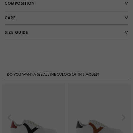
COMPOSITION
CARE
SIZE GUIDE
DO YOU WANNA SEE ALL THE COLORS OF THIS MODEL?