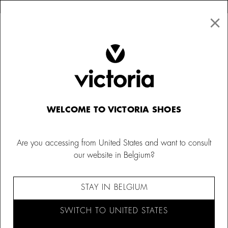
×
↩ FREE RETURNS
×
☰
0
Women
Trainers
WELCOME TO VICTORIA SHOES
Are you accessing from United States and want to consult
our website in Belgium?
STAY IN BELGIUM
SWITCH TO UNITED STATES