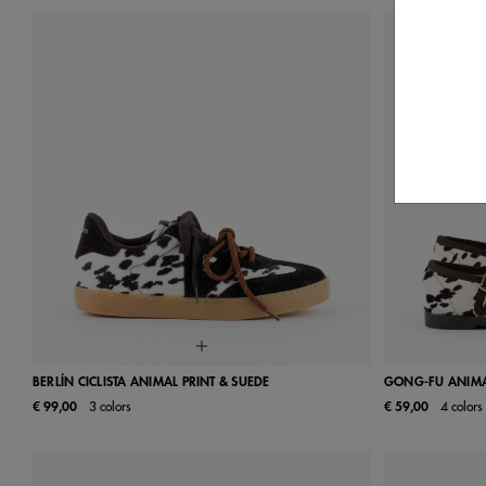
BERLÍN CICLISTA ANIMAL PRINT & SUEDE
GONG-FU ANIMAL
€ 99,00
3 colors
€ 59,00
4 colors
35
36
37
38
39
40
41
22
23
42
29
30
36
37