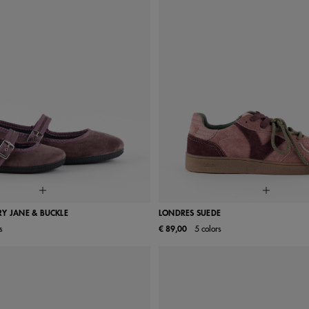
Y JANE & BUCKLE
LONDRES SUEDE
s
€ 89,00
5 colors
26
27
28
29
30
36
37
38
39
33
34
35
36
37
40
41
42