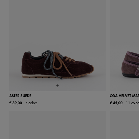
ASTER SUEDE
ODA VELVET MAR
€ 89,00
4 colors
€ 45,00
11 color
36
37
38
39
40
41
24
25
31
32
38
39