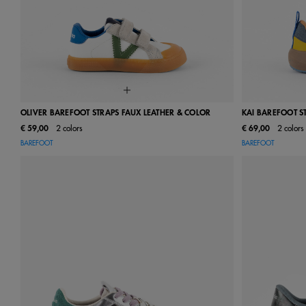
OLIVER BAREFOOT STRAPS FAUX LEATHER & COLOR
KAI BAREFOOT S
€ 59,00
2 colors
€ 69,00
2 colors
22
23
24
25
26
27
28
22
23
BAREFOOT
BAREFOOT
29
30
31
32
33
34
35
29
30