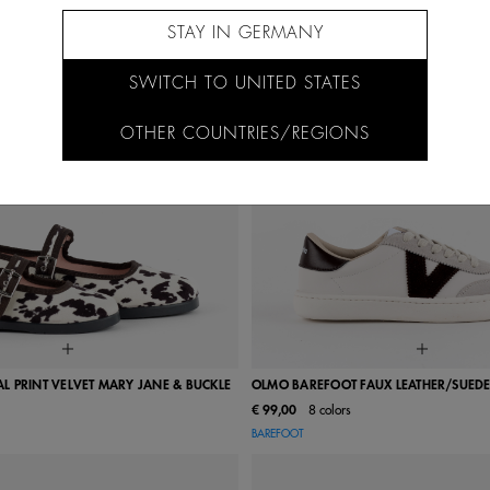
STAY IN GERMANY
SWITCH TO UNITED STATES
OTHER COUNTRIES/REGIONS
 PRINT VELVET MARY JANE & BUCKLE
OLMO BAREFOOT FAUX LEATHER/SUEDE
€ 99,00
8 colors
24
25
26
27
28
36
37
38
39
40
BAREFOOT
31
32
33
34
35
43
44
45
46
38
39
40
41