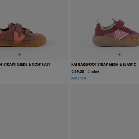
T STRAPS SUEDE & CONTRAST
KAI BAREFOOT STRAP MESH & ELASTIC
€ 69,00
2 colors
24
25
26
27
28
22
23
24
25
26
BAREFOOT
31
32
33
34
35
29
30
31
32
33