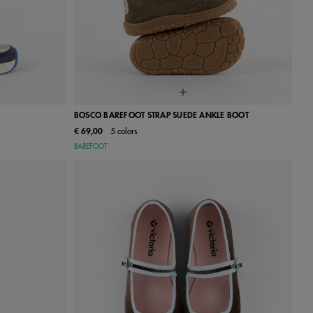
BOSCO BAREFOOT STRAP SUEDE ANKLE BOOT
€ 69,00
5 colors
27
28
18
19
20
21
22
23
24
BAREFOOT
34
35
25
26
27
28
29
30
31
32
33
34
35