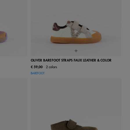
OLIVER BAREFOOT STRAPS FAUX LEATHER & COLOR
€ 59,00
2 colors
27
28
22
23
24
25
26
27
28
BAREFOOT
34
35
29
30
31
32
33
34
35