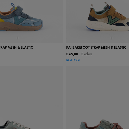
TRAP MESH & ELASTIC
KAI BAREFOOT STRAP MESH & ELASTIC
€ 69,00
3 colors
24
25
26
27
28
22
23
24
25
26
BAREFOOT
31
32
33
34
35
29
30
31
32
33