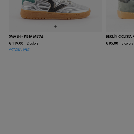
SMASH - PISTA METAL
BERLÍN CICLISTA
€ 119,00
2 colors
€ 95,00
3 colors
36
37
38
39
40
41
35
36
VICTORIA 1985
42