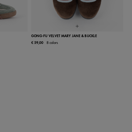
GONG-FU VELVET MARY JANE & BUCKLE
€ 59,00
8 colors
40
41
22
23
24
25
26
27
28
29
30
31
32
33
34
35
36
37
38
39
40
41