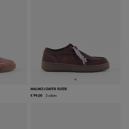
MALMO LOAFER SUEDE
€ 99,00
3 colors
40
41
36
37
38
39
40