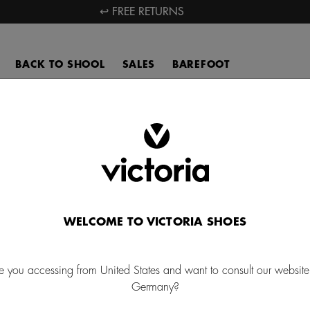
↩ FREE RETURNS
BACK TO SHOOL
SALES
BAREFOOT
New In
ver the latest news in our women's, men's, and kids' sneakers by Ca
ia. A collection where the power of nature becomes a source of inspi
WELCOME TO VICTORIA SHOES
NEW IN FOR MEN
NEW IN FOR CHILDRE
e you accessing from United States and want to consult our website
Germany?