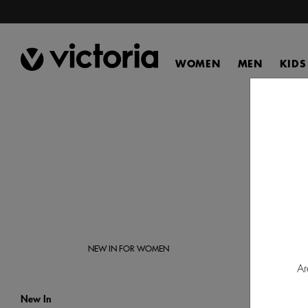
WOMEN
MEN
KIDS
Disco
Victor
NEW IN FOR WOMEN
Ar
New In