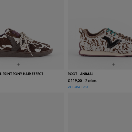
 PRINT PONY HAIR EFFECT
ROOT - ANIMAL
€ 119,00
2 colors
38
39
40
41
36
37
38
39
VICTORIA 1985