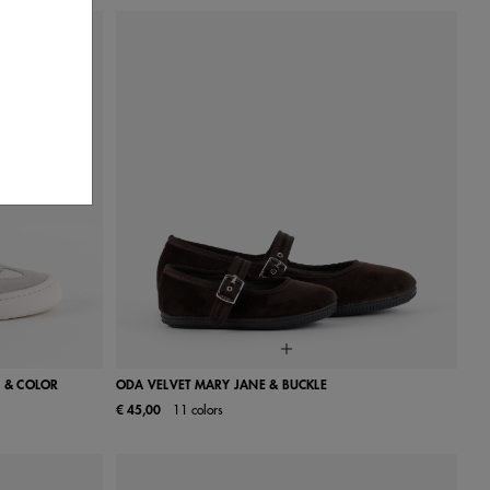
 & COLOR
ODA VELVET MARY JANE & BUCKLE
€ 45,00
11 colors
41
42
24
25
26
27
28
29
30
31
32
33
34
35
36
37
38
39
40
41
42