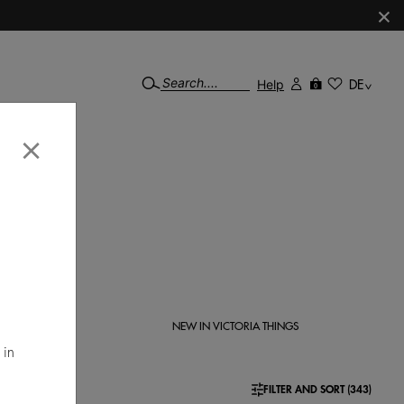
×
Help
DE
0
×
lzados
ration.
N
NEW IN VICTORIA THINGS
 in
FILTER AND SORT (343)