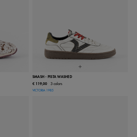
SMASH - PISTA WASHED
€ 119,00
3 colors
40
41
36
37
38
39
40
41
42
VICTORIA 1985
43
44
45
46