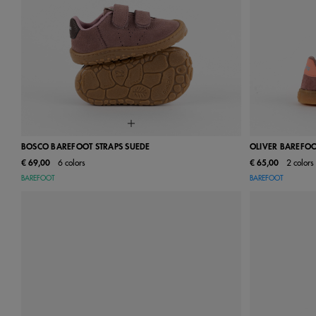
BOSCO BAREFOOT STRAPS SUEDE
OLIVER BAREFOO
€ 69,00
6 colors
€ 65,00
2 colors
18
19
20
21
22
23
24
22
23
BAREFOOT
BAREFOOT
25
26
27
28
29
30
31
29
30
32
33
34
35
36