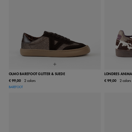
OLMO BAREFOOT GLITTER & SUEDE
LONDRES ANIMAL
€ 99,00
2 colors
€ 99,00
2 colors
36
37
38
39
40
41
42
36
37
BAREFOOT