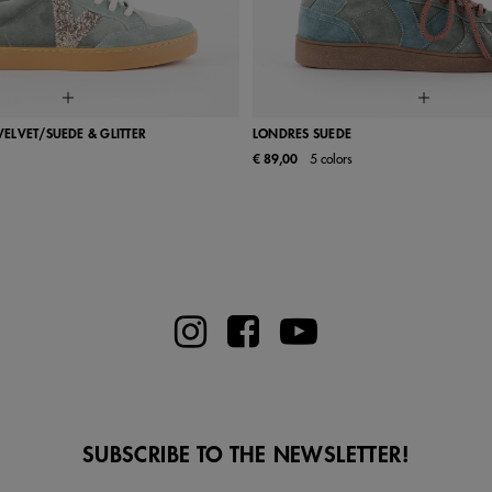
 VELVET/SUEDE & GLITTER
LONDRES SUEDE
€ 89,00
5 colors
37
38
39
40
41
36
37
38
39
SUBSCRIBE TO THE NEWSLETTER!