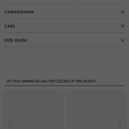
COMPOSITION
CARE
SIZE GUIDE
DO YOU WANNA SEE ALL THE COLORS OF THIS MODEL?