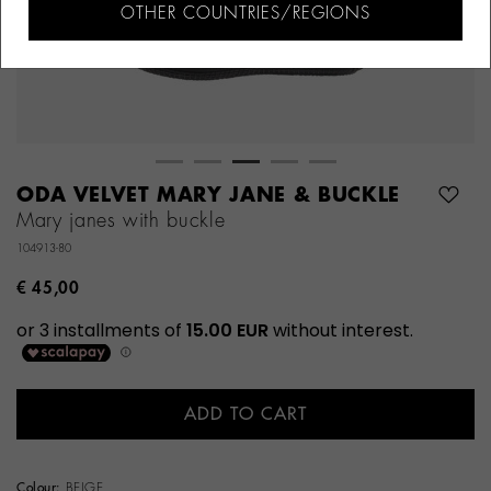
OTHER COUNTRIES/REGIONS
ODA VELVET MARY JANE & BUCKLE
Mary janes with buckle
104913-80
€ 45,00
ADD TO CART
Colour:
BEIGE