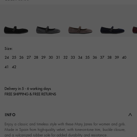
Size:
24
25
26
27
28
29
30
31
32
33
34
35
36
37
38
39
40
41
42
Delivery in 5 - 6 working days
FREE SHIPPING & FREE RETURNS
INFO
Enjoy a classic and timeless style with these Mary Janes for women and girls.
Made in Spain from high-quality velvet, with tone-on-tone trim, buckle closure,
and a vulcanized rubber sole for added durability and resistance.