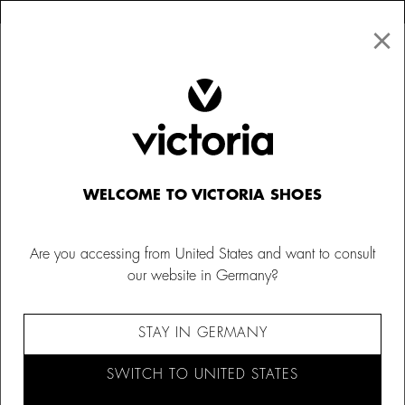
×
↩ FREE RETURNS
×
☰
0
Women
Ballet Flats
WELCOME TO VICTORIA SHOES
Are you accessing from United States and want to consult
our website in Germany?
STAY IN GERMANY
SWITCH TO UNITED STATES