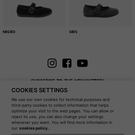
NEGRO
GRIS
SUBSCRIBE TO THE NEWSLETTER!
COOKIES SETTINGS
Enter here your email
We use our own cookies for technical purposes and
third-party cookies to collect information that helps
optimize your visit to the web pages. You can allow or
reject its use, you can also change your settings
whenever you want. You will find more information in
BLOG
our
cookies policy.