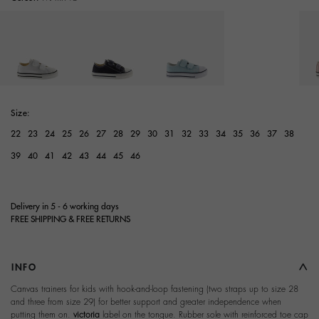
selected
Size:
22
23
24
25
26
27
28
29
30
31
32
33
34
35
36
37
38
39
40
41
42
43
44
45
46
Delivery in 5 - 6 working days
FREE SHIPPING & FREE RETURNS
INFO
Canvas trainers for kids with hook-and-loop fastening (two straps up to size 28
and three from size 29) for better support and greater independence when
putting them on.
victoria
label on the tongue. Rubber sole with reinforced toe cap