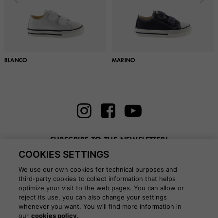
BLANCO
MARINO
SUBSCRIBE TO THE NEWSLETTER!
COOKIES SETTINGS
Enter here your email
We use our own cookies for technical purposes and
third-party cookies to collect information that helps
optimize your visit to the web pages. You can allow or
reject its use, you can also change your settings
whenever you want. You will find more information in
BLOG
our
cookies policy.