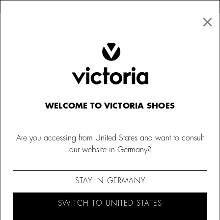
×
↩ FREE RETURNS
×
☰
0
Kids
Trainers
WELCOME TO VICTORIA SHOES
Are you accessing from United States and want to consult
our website in Germany?
STAY IN GERMANY
SWITCH TO UNITED STATES