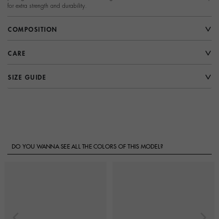
for extra strength and durability.
COMPOSITION
CARE
SIZE GUIDE
DO YOU WANNA SEE ALL THE COLORS OF THIS MODEL?