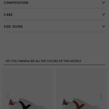
COMPOSITION
CARE
SIZE GUIDE
DO YOU WANNA SEE ALL THE COLORS OF THIS MODEL?