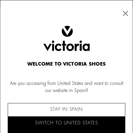
×
↩ FREE RETURNS
×
☰
0
Women
Trainers
WELCOME TO VICTORIA SHOES
Are you accessing from United States and want to consult
our website in Spain?
STAY IN SPAIN
SWITCH TO UNITED STATES