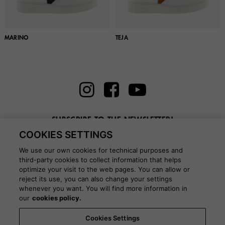
MARINO
TEJA
SUBSCRIBE TO THE NEWSLETTER!
COOKIES SETTINGS
Enter here your email
We use our own cookies for technical purposes and
third-party cookies to collect information that helps
optimize your visit to the web pages. You can allow or
reject its use, you can also change your settings
whenever you want. You will find more information in
BLOG
our
cookies policy.
Cookies Settings