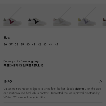
selected
Size:
36
37
38
39
40
41
42
43
44
45
Delivery in 2 - 3 working days
FREE SHIPPING & FREE RETURNS
INFO
Unisex trainers made in Spain in white faux leather. Suede
victoria
V on the side
and multicoloured heel tab in contrast. Perforated toe for improved breathability.
White PVC sole with recycled filling.