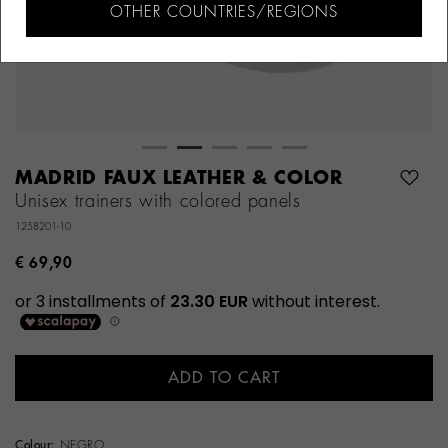
OTHER COUNTRIES/REGIONS
MADRID FAUX LEATHER & COLOR
Unisex trainers with colored panels
1258201-10
€ 69,90
ADD TO CART
Colour:
NEGRO