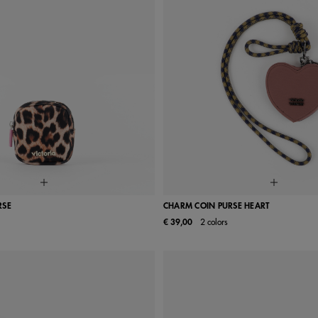
RSE
CHARM COIN PURSE HEART
€ 39,00
2 colors
UN
UN