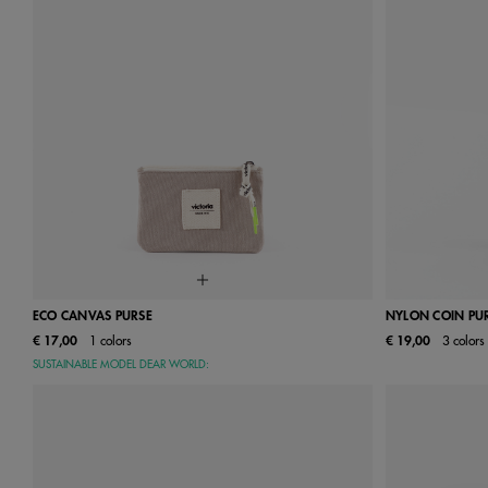
ECO CANVAS PURSE
NYLON COIN PU
€ 17,00
1 colors
€ 19,00
3 colors
One Size
SUSTAINABLE MODEL DEAR WORLD: