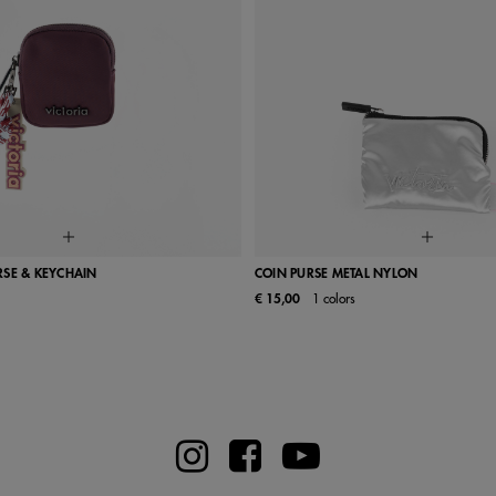
RSE & KEYCHAIN
COIN PURSE METAL NYLON
€ 15,00
1 colors
UN
UN