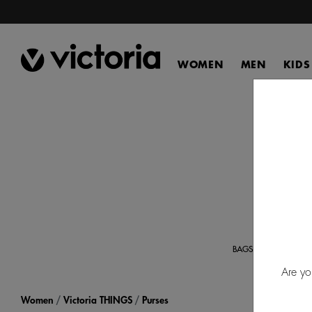
WOMEN
MEN
KIDS
Disc
orga
BAGS
Are yo
Women
Victoria THINGS
Purses