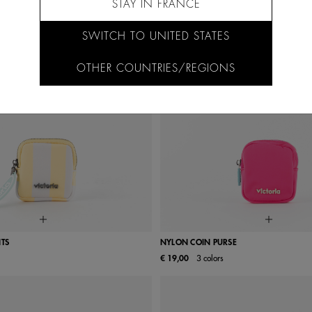
STAY IN FRANCE
SWITCH TO UNITED STATES
OTHER COUNTRIES/REGIONS
NTS
NYLON COIN PURSE
€ 19,00
3 colors
UN
UN