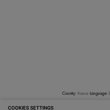
Country:
France
Language:
COOKIES SETTINGS
©
2026 CALZADOS NUEVO 