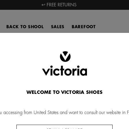
↩ FREE RETURNS
BACK TO SHOOL
SALES
BAREFOOT
Woman´s purses
over our collection of Victoria women's purses, made in Spain with
nic cotton canvas. Find high quality fabric wallets with a unique desi
accompany you wherever you go.
WELCOME TO VICTORIA SHOES
u accessing from United States and want to consult our website in 