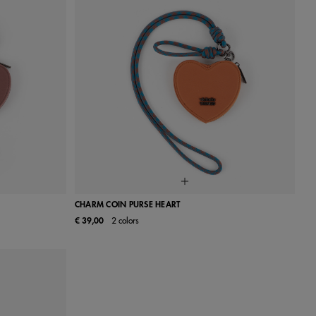
CHARM COIN PURSE HEART
€ 39,00
2 colors
UN