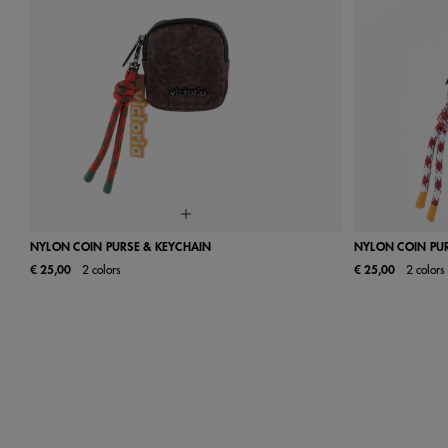
NYLON COIN PURSE & KEYCHAIN
NYLON COIN PU
€ 25,00
2 colors
€ 25,00
2 colors
UN