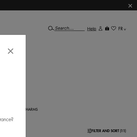
×
Help
FR
0
×
 100%
gn to
CHARMS
France?
FILTER AND SORT (11)