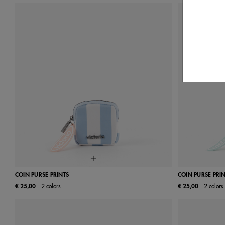
COIN PURSE PRINTS
COIN PURSE PRI
€ 25,00
2 colors
€ 25,00
2 colors
UN