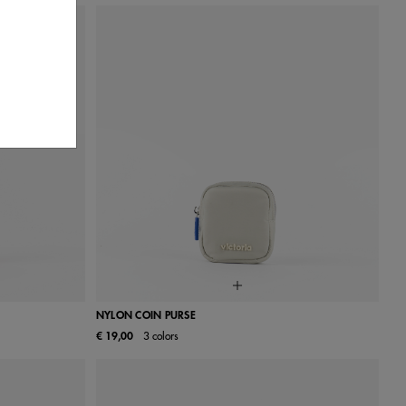
NYLON COIN PURSE
€ 19,00
3 colors
UN