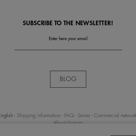
SUBSCRIBE TO THE NEWSLETTER!
Enter here your email
BLOG
English
-
Shipping information
-
FAQ
-
Stores
-
Commercial networ
About Victoria
MILENIO S.L.U. -
Purchase conditions
-
Legal notice
-
Privacy polic