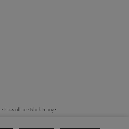
k
-
Press office
-
Black Friday
-
y
-
Cookies policy
-
Cookies