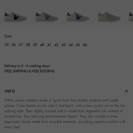
Size:
35
36
37
38
39
40
41
42
43
44
45
46
Delivery in 5 - 6 working days
FREE SHIPPING & FREE RETURNS
INFO
White unisex sneakers made in Spain from faux leather material with suede
pieces. Color details on the side V and back, with a new cyclist cut on the toe
adding style. Their slightly toasted sole is made from vegetable oils instead of
mineral oils, thus reducing environmental impact. They also include a more
ergonomic insole made from recycled materials, providing superior comfort with
every step.