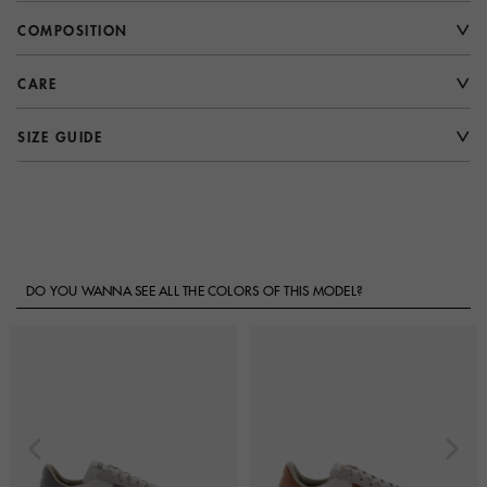
COMPOSITION
CARE
SIZE GUIDE
DO YOU WANNA SEE ALL THE COLORS OF THIS MODEL?