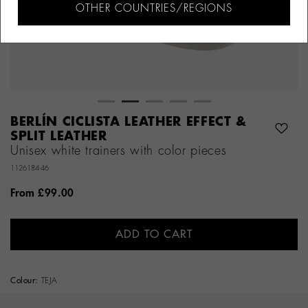
OTHER COUNTRIES/REGIONS
BERLÍN CICLISTA LEATHER EFFECT &
SPLIT LEATHER
Unisex white trainers with color pieces
1126184-46
From
£99.00
ADD TO CART
Colour:
TEJA