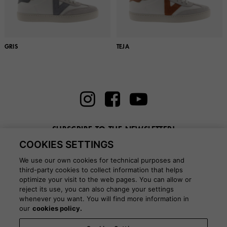
GRIS
TEJA
SUBSCRIBE TO THE NEWSLETTER!
COOKIES SETTINGS
Enter here your email
We use our own cookies for technical purposes and
third-party cookies to collect information that helps
optimize your visit to the web pages. You can allow or
reject its use, you can also change your settings
whenever you want. You will find more information in
BLOG
our
cookies policy.