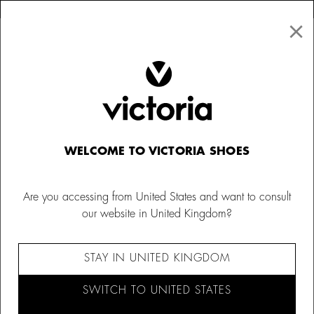
×
↩ FREE RETURNS
×
☰
0
Women
Trainers
WELCOME TO VICTORIA SHOES
Are you accessing from United States and want to consult
our website in United Kingdom?
STAY IN UNITED KINGDOM
SWITCH TO UNITED STATES