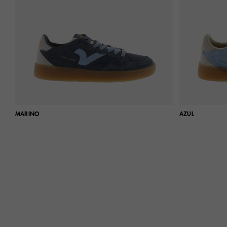
MARINO
AZUL