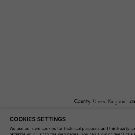
Country:
United Kingdom
La
COOKIES SETTINGS
©
2026 CALZADOS NUEVO 
We use our own cookies for technical purposes and third-party coo
optimize your visit to the web pages. You can allow or reject its 