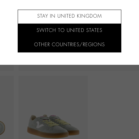
STAY IN UNITED KINGDOM
SWITCH TO UNITED STATES
OTHER COUNTRIES/REGIONS