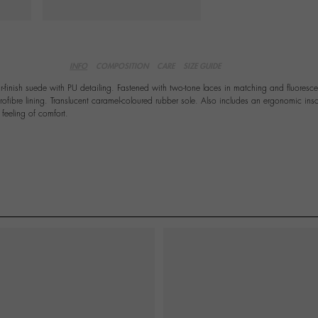
INFO
COMPOSITION
CARE
SIZE GUIDE
r-finish suede with PU detailing. Fastened with two-tone laces in matching and fluoresce
rofibre lining. Translucent caramel-coloured rubber sole. Also includes an ergonomic inso
feeling of comfort.