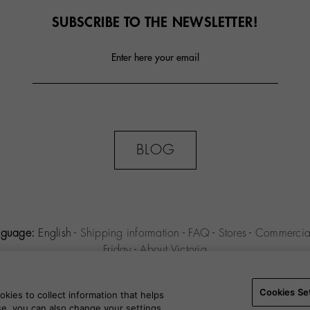
SUBSCRIBE TO THE NEWSLETTER!
Enter here your email
BLOG
nguage:
English
-
Shipping information
-
FAQ
-
Stores
-
Commercial
Friday
-
About Victoria
MILENIO S.L.U. -
Purchase conditions
-
Legal notice
-
Privacy polic
Settings
-
B2B
Cookies Se
kies to collect information that helps
use, you can also change your settings