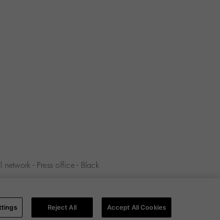
 network
-
Press office
-
Black
y
-
Cookies policy
-
Cookies
ttings
Reject All
Accept All Cookies