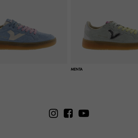
MENTA