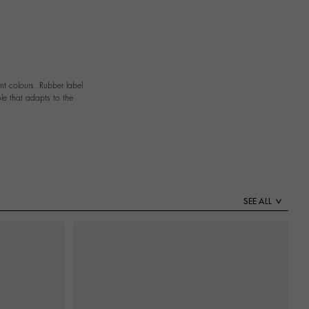
nt colours. Rubber label
le that adapts to the
SEE ALL