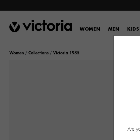
WOMEN
MEN
KIDS
Women
Collections
Victoria 1985
Are y