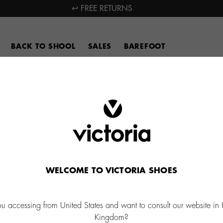
↩ FREE RETURNS
BACK TO SHOOL
SALES
BAREFOOT
WELCOME TO VICTORIA SHOES
ou accessing from United States and want to consult our website in 
Kingdom?