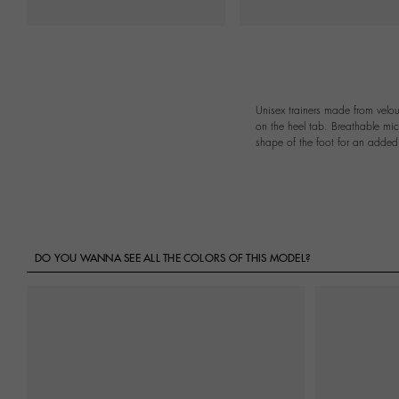
Unisex trainers made from velou
on the heel tab. Breathable mic
shape of the foot for an added 
DO YOU WANNA SEE ALL THE COLORS OF THIS MODEL?