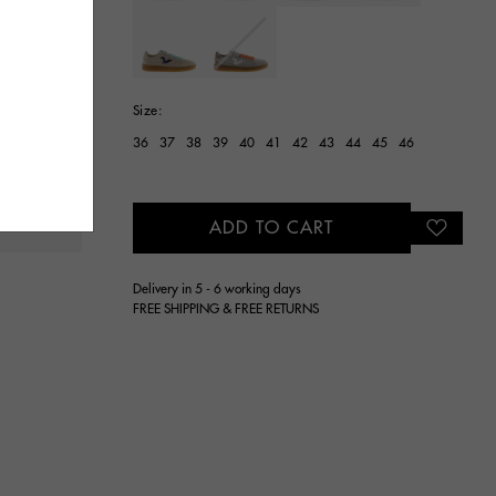
selected
Size:
36
37
38
39
40
41
42
43
44
45
46
ADD TO CART
Delivery in 5 - 6 working days
FREE SHIPPING & FREE RETURNS