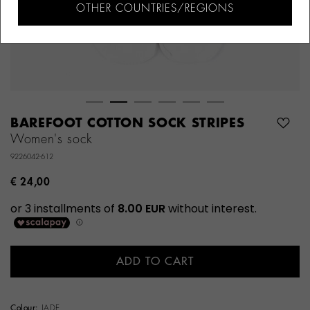
OTHER COUNTRIES/REGIONS
BAREFOOT COTTON SOCK STRIPES
Women's sock
9226042-612
€ 24,00
ADD TO CART
Colour:
JADE