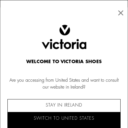
×
↩ FREE RETURNS
×
☰
0
Women
Barefoot socks
WELCOME TO VICTORIA SHOES
Are you accessing from United States and want to consult
our website in Ireland?
STAY IN IRELAND
SWITCH TO UNITED STATES