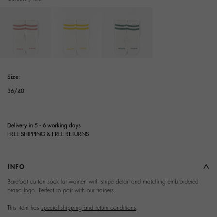
selected
Size:
36/40
Delivery in 5 - 6 working days
FREE SHIPPING & FREE RETURNS
INFO
Terms and Conditions of
Barefoot cotton sock for women with stripe detail and matching embroidered
brand logo. Perfect to pair with our trainers.
Purchase
This item has
special shipping and return conditions
.