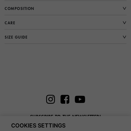
COMPOSITION
CARE
SIZE GUIDE
SUBSCRIBE TO THE NEWSLETTER!
COOKIES SETTINGS
Enter here your email