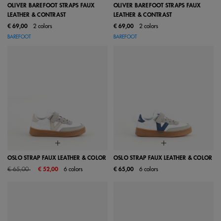
OLIVER BAREFOOT STRAPS FAUX
OLIVER BAREFOOT STRAPS FAUX
LEATHER & CONTRAST
LEATHER & CONTRAST
€ 69,00
2 colors
€ 69,00
2 colors
BAREFOOT
BAREFOOT
OSLO STRAP FAUX LEATHER & COLOR
OSLO STRAP FAUX LEATHER & COLOR
Price reduced from
to
€ 65,00
€ 52,00
6 colors
€ 65,00
6 colors