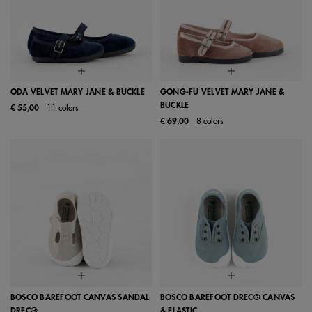
ODA VELVET MARY JANE & BUCKLE
GONG-FU VELVET MARY JANE &
BUCKLE
€ 55,00
11 colors
€ 69,00
8 colors
BOSCO BAREFOOT CANVAS SANDAL
BOSCO BAREFOOT DREC® CANVAS
DREC®
& ELASTIC