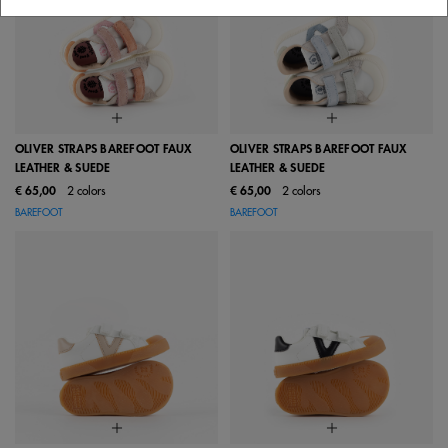
OLIVER STRAPS BAREFOOT FAUX
OLIVER STRAPS BAREFOOT FAUX
LEATHER & SUEDE
LEATHER & SUEDE
€ 65,00
2 colors
€ 65,00
2 colors
BAREFOOT
BAREFOOT