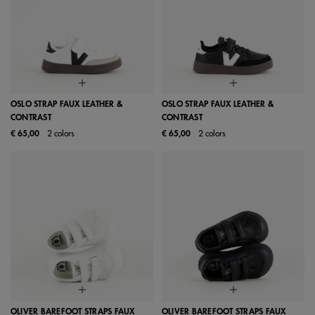
OSLO STRAP FAUX LEATHER &
OSLO STRAP FAUX LEATHER &
CONTRAST
CONTRAST
€ 65,00
2 colors
€ 65,00
2 colors
OLIVER BAREFOOT STRAPS FAUX
OLIVER BAREFOOT STRAPS FAUX