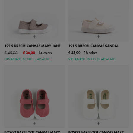
1915 DREC® CANVAS MARY JANE
1915 DREC® CANVAS SANDAL
Price reduced from
to
€ 45,00
€ 36,00
14 colors
€ 45,00
18 colors
SUSTAINABLE MODEL DEAR WORLD:
SUSTAINABLE MODEL DEAR WORLD:
BOSCO BAREFOOT CANVAS MARY
BOSCO BAREFOOT CANVAS MARY