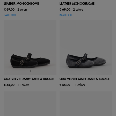
LEATHER MONOCHROME
LEATHER MONOCHROME
€ 69,00
2 colors
€ 69,00
2 colors
BAREFOOT
BAREFOOT
ODA VELVET MARY JANE & BUCKLE
ODA VELVET MARY JANE & BUCKLE
€ 55,00
11 colors
€ 55,00
11 colors