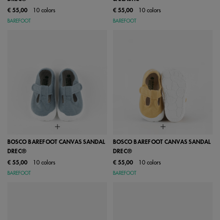
€ 55,00
10 colors
€ 55,00
10 colors
BAREFOOT
BAREFOOT
BOSCO BAREFOOT CANVAS SANDAL
BOSCO BAREFOOT CANVAS SANDAL
DREC®
DREC®
€ 55,00
10 colors
€ 55,00
10 colors
BAREFOOT
BAREFOOT