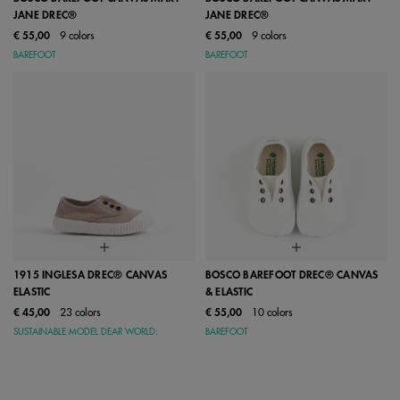
JANE DREC®
JANE DREC®
€ 55,00
9 colors
€ 55,00
9 colors
BAREFOOT
BAREFOOT
1915 INGLESA DREC® CANVAS
BOSCO BAREFOOT DREC® CANVAS
ELASTIC
& ELASTIC
€ 45,00
23 colors
€ 55,00
10 colors
SUSTAINABLE MODEL DEAR WORLD:
BAREFOOT