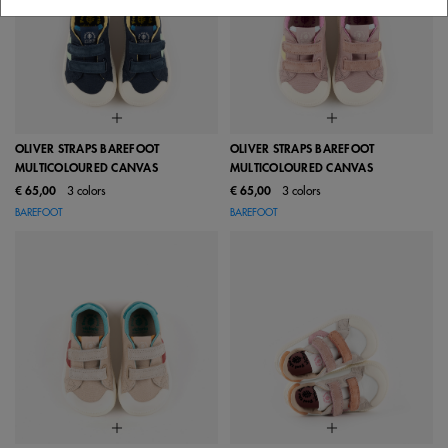
OLIVER STRAPS BAREFOOT
OLIVER STRAPS BAREFOOT
MULTICOLOURED CANVAS
MULTICOLOURED CANVAS
€ 65,00
3 colors
€ 65,00
3 colors
BAREFOOT
BAREFOOT