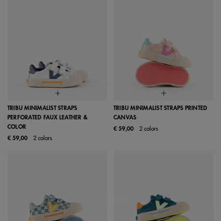
TRIBU MINIMALIST STRAPS
TRIBU MINIMALIST STRAPS PRINTED
PERFORATED FAUX LEATHER &
CANVAS
COLOR
€ 59,00
2 colors
€ 59,00
2 colors