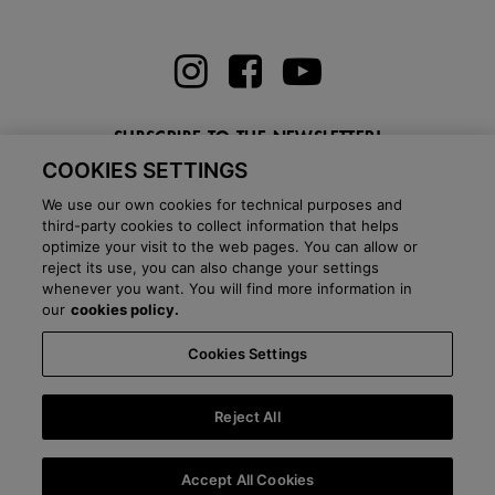
SUBSCRIBE TO THE NEWSLETTER!
COOKIES SETTINGS
Enter here your email
We use our own cookies for technical purposes and
third-party cookies to collect information that helps
optimize your visit to the web pages. You can allow or
reject its use, you can also change your settings
whenever you want. You will find more information in
BLOG
our
cookies policy.
Cookies Settings
Country:
Ireland
Language:
English
-
Shipping information
-
FAQ
-
Stores
-
Commercial network
-
Press office
-
Black Friday
-
About Victoria
Reject All
©
2026 CALZADOS NUEVO MILENIO S.L.U. -
Purchase conditions
-
Legal
notice
-
Privacy policy
-
Cookies policy
-
Cookies Settings
-
B2B
Accept All Cookies