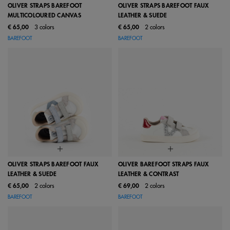
OLIVER STRAPS BAREFOOT
OLIVER STRAPS BAREFOOT FAUX
MULTICOLOURED CANVAS
LEATHER & SUEDE
€ 65,00
3 colors
€ 65,00
2 colors
BAREFOOT
BAREFOOT
OLIVER STRAPS BAREFOOT FAUX
OLIVER BAREFOOT STRAPS FAUX
LEATHER & SUEDE
LEATHER & CONTRAST
€ 65,00
2 colors
€ 69,00
2 colors
BAREFOOT
BAREFOOT