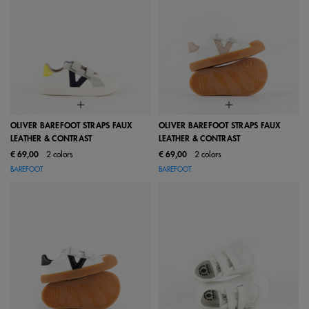
OLIVER BAREFOOT STRAPS FAUX
OLIVER BAREFOOT STRAPS FAUX
LEATHER & CONTRAST
LEATHER & CONTRAST
€ 69,00
2 colors
€ 69,00
2 colors
BAREFOOT
BAREFOOT