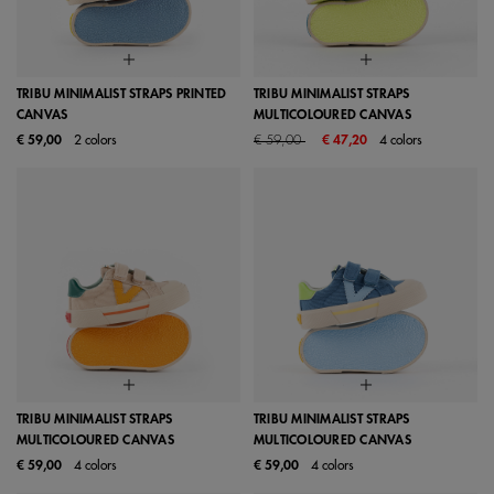
TRIBU MINIMALIST STRAPS PRINTED
TRIBU MINIMALIST STRAPS
CANVAS
MULTICOLOURED CANVAS
Price reduced from
to
€ 59,00
2 colors
€ 59,00
€ 47,20
4 colors
TRIBU MINIMALIST STRAPS
TRIBU MINIMALIST STRAPS
MULTICOLOURED CANVAS
MULTICOLOURED CANVAS
€ 59,00
4 colors
€ 59,00
4 colors