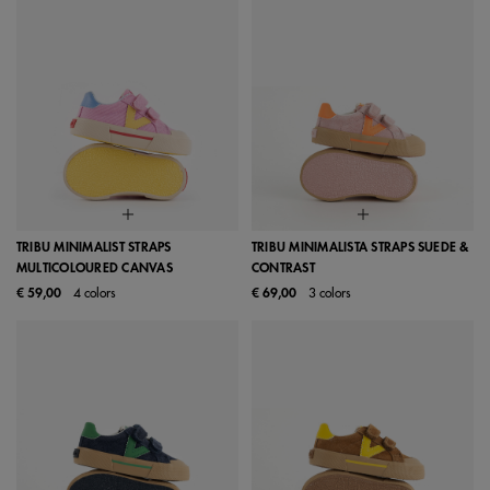
TRIBU MINIMALIST STRAPS
TRIBU MINIMALISTA STRAPS SUEDE &
MULTICOLOURED CANVAS
CONTRAST
€ 59,00
4 colors
€ 69,00
3 colors