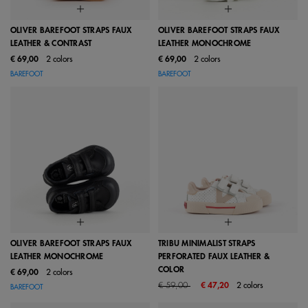
OLIVER BAREFOOT STRAPS FAUX
OLIVER BAREFOOT STRAPS FAUX
LEATHER & CONTRAST
LEATHER MONOCHROME
€ 69,00
2 colors
€ 69,00
2 colors
BAREFOOT
BAREFOOT
OLIVER BAREFOOT STRAPS FAUX
TRIBU MINIMALIST STRAPS
LEATHER MONOCHROME
PERFORATED FAUX LEATHER &
COLOR
€ 69,00
2 colors
Price reduced from
to
€ 59,00
€ 47,20
2 colors
BAREFOOT