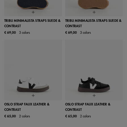
TRIBU MINIMALISTA STRAPS SUEDE &
TRIBU MINIMALISTA STRAPS SUEDE &
CONTRAST
CONTRAST
€ 69,00
3 colors
€ 69,00
3 colors
OSLO STRAP FAUX LEATHER &
OSLO STRAP FAUX LEATHER &
CONTRAST
CONTRAST
€ 65,00
2 colors
€ 65,00
2 colors