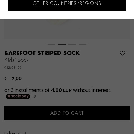
OTHER COUNTRIES/REGIONS
BAREFOOT STRIPED SOCK
Kids' sock
9226331-36
€ 12,00
ADD TO CART
Colour:
AZUL