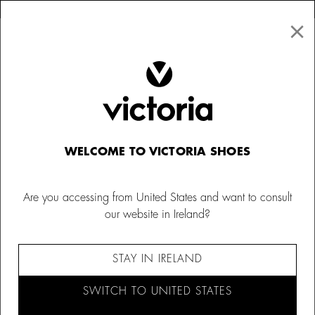
×
↩ FREE RETURNS
×
☰
0
Kids
Barefoot socks
WELCOME TO VICTORIA SHOES
Are you accessing from United States and want to consult
our website in Ireland?
STAY IN IRELAND
SWITCH TO UNITED STATES