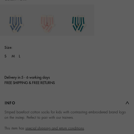
selected
Size:
S
M
L
Delivery in 5 - 6 working days
FREE SHIPPING & FREE RETURNS
INFO
Terms and Conditions of
Striped barefoot cotton socks for kids with contrasting embroidered brand logo
on the instep. Perfect to pair with our trainers.
Purchase
This item has
special shipping and return conditions
.