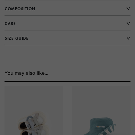
COMPOSITION
CARE
SIZE GUIDE
You may also like...