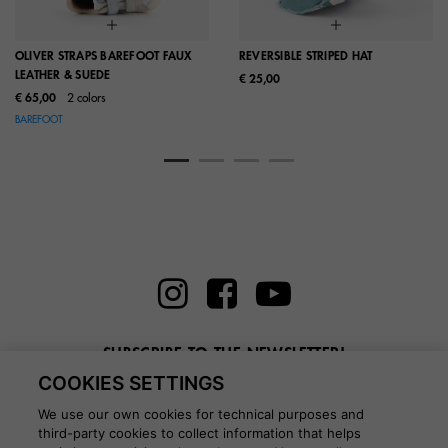
OLIVER STRAPS BAREFOOT FAUX
REVERSIBLE STRIPED HAT
LEATHER & SUEDE
€ 25,00
€ 65,00
2 colors
BAREFOOT
SUBSCRIBE TO THE NEWSLETTER!
COOKIES SETTINGS
Enter here your email
We use our own cookies for technical purposes and
third-party cookies to collect information that helps