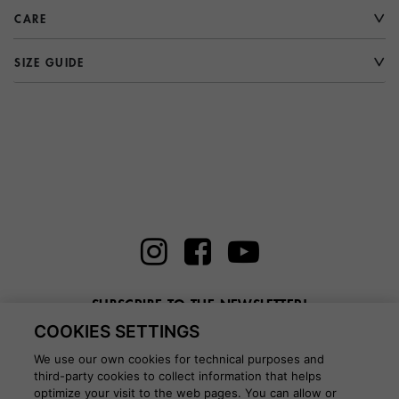
CARE
SIZE GUIDE
SUBSCRIBE TO THE NEWSLETTER!
COOKIES SETTINGS
Enter here your email
We use our own cookies for technical purposes and
third-party cookies to collect information that helps
optimize your visit to the web pages. You can allow or