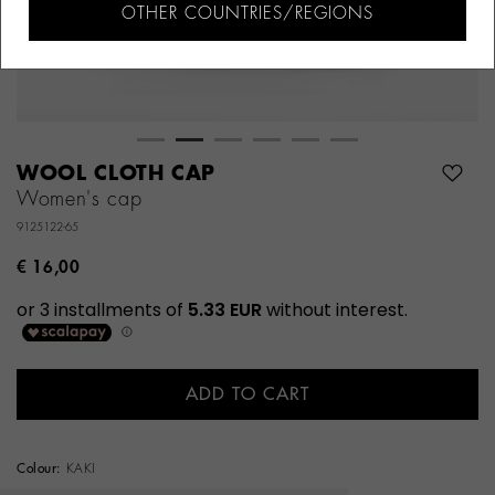
OTHER COUNTRIES/REGIONS
WOOL CLOTH CAP
Women's cap
9125122-65
€ 16,00
ADD TO CART
Colour:
KAKI