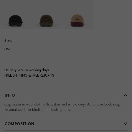
selected
Size:
UN
Delivery in 5 - 6 working days
FREE SHIPPING & FREE RETURNS
INFO
Cap made in wool cloth with customised embroidery. Adjustable back strap.
Personalised inner binding in matching tone.
COMPOSITION