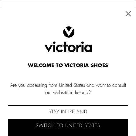
×
↩ FREE RETURNS
×
☰
0
WELCOME TO VICTORIA SHOES
Are you accessing from United States and want to consult
our website in Ireland?
STAY IN IRELAND
SWITCH TO UNITED STATES