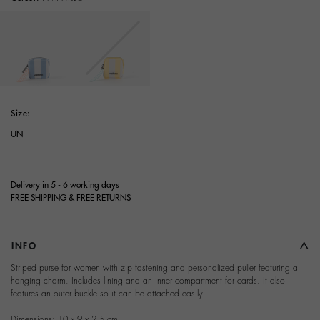
selected
Size:
UN
Delivery in 5 - 6 working days
FREE SHIPPING & FREE RETURNS
INFO
Striped purse for women with zip fastening and personalized puller featuring a
hanging charm. Includes lining and an inner compartment for cards. It also
features an outer buckle so it can be attached easily.
Dimensions: 10 x 9 x 2,5 cm