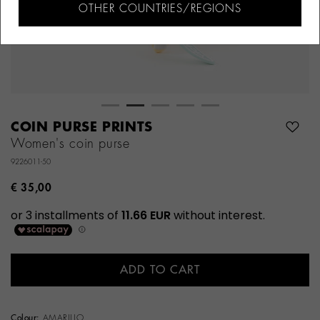
OTHER COUNTRIES/REGIONS
COIN PURSE PRINTS
Women's coin purse
9226011-50
€ 35,00
ADD TO CART
Colour:
AMARILLO