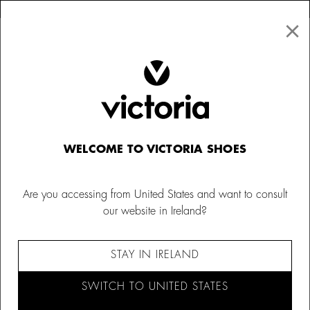
×
↩ FREE RETURNS
×
☰
0
Women
Purses
WELCOME TO VICTORIA SHOES
Are you accessing from United States and want to consult
our website in Ireland?
STAY IN IRELAND
SWITCH TO UNITED STATES