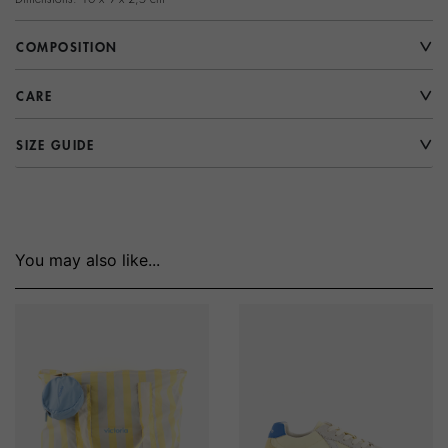
COMPOSITION
CARE
SIZE GUIDE
You may also like...