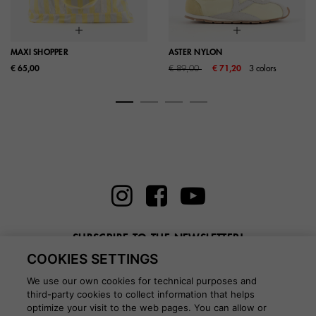
MAXI SHOPPER
ASTER NYLON
Price reduced from
to
€ 65,00
€ 89,00
€ 71,20
3 colors
SUBSCRIBE TO THE NEWSLETTER!
COOKIES SETTINGS
Enter here your email
We use our own cookies for technical purposes and
third-party cookies to collect information that helps
optimize your visit to the web pages. You can allow or