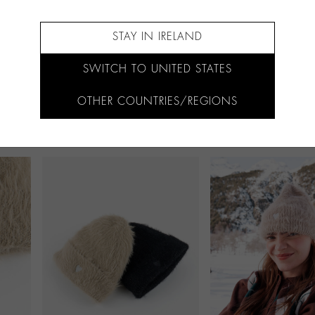
STAY IN IRELAND
SWITCH TO UNITED STATES
OTHER COUNTRIES/REGIONS