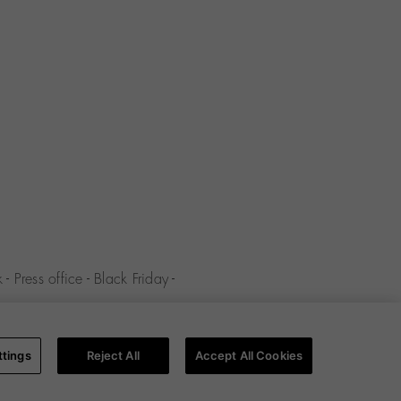
k
-
Press office
-
Black Friday
-
y
-
Cookies policy
-
Cookies
ttings
Reject All
Accept All Cookies