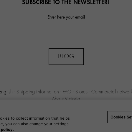
SUBSCRIBE TO THE NEWSLETTER!
Enter here your email
BLOG
English
-
Shipping information
-
FAQ
-
Stores
-
Commercial networ
About Victoria
MILENIO S.L.U. -
Purchase conditions
-
Legal notice
-
Privacy polic
Settings
-
B2B
Cookies Se
kies to collect information that helps
use, you can also change your settings
 policy.