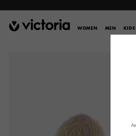
WOMEN
MEN
KIDS
Ar