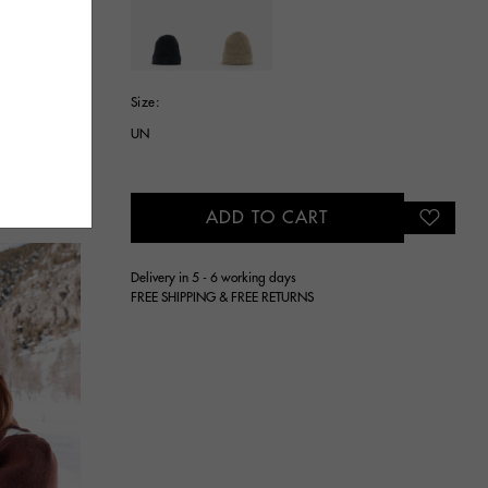
selected
Size:
UN
ADD TO CART
Delivery in 5 - 6 working days
FREE SHIPPING & FREE RETURNS