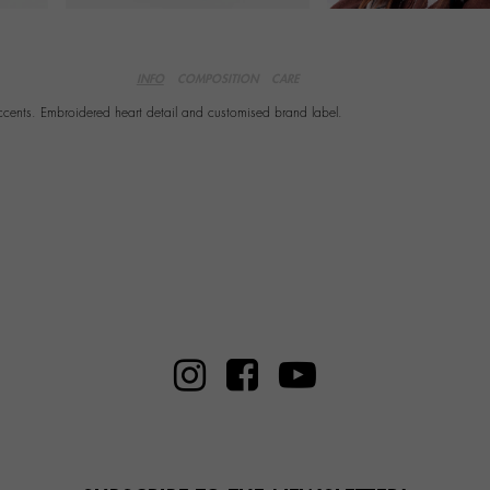
INFO
COMPOSITION
CARE
accents. Embroidered heart detail and customised brand label.