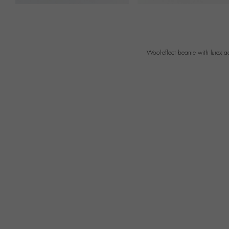
Wool-effect beanie with lurex 