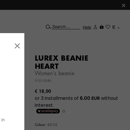
×
Help
IE
0
×
LUREX BEANIE
HEART
Women's beanie
9125120-80
€ 18,00
 in
Colour:
BEIGE