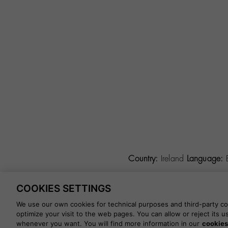
Country:
Ireland
Language:
COOKIES SETTINGS
©
2026 CALZADOS NUEVO 
We use our own cookies for technical purposes and third-party coo
optimize your visit to the web pages. You can allow or reject its 
whenever you want. You will find more information in our
cookies