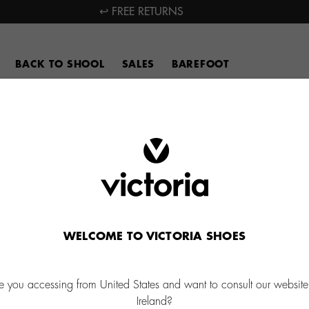
↩ FREE RETURNS
BACK TO SHOOL
SALES
BAREFOOT
WELCOME TO VICTORIA SHOES
e you accessing from United States and want to consult our website
Ireland?