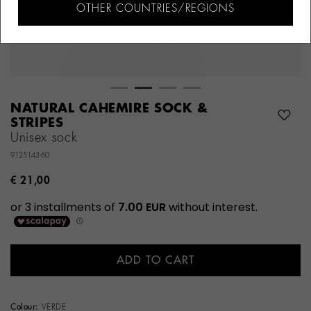
OTHER COUNTRIES/REGIONS
NATURAL CAHEMIRE SOCK &
STRIPES
Unisex sock
9125143-60
€ 21,00
ADD TO CART
Colour:
VERDE