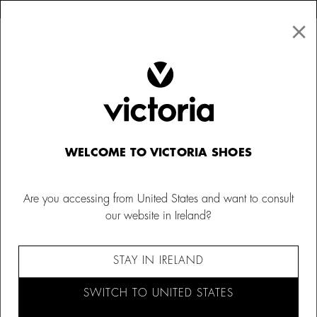
×
↩ FREE RETURNS
×
☰
0
WELCOME TO VICTORIA SHOES
Are you accessing from United States and want to consult
our website in Ireland?
STAY IN IRELAND
SWITCH TO UNITED STATES