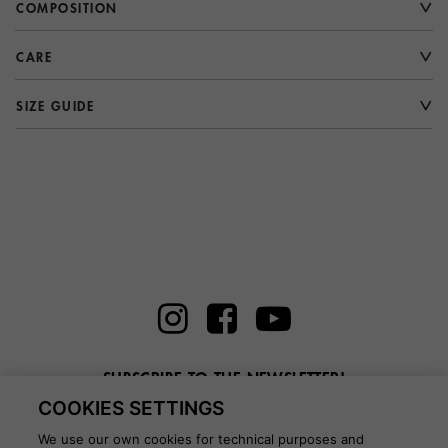
COMPOSITION
CARE
SIZE GUIDE
SUBSCRIBE TO THE NEWSLETTER!
COOKIES SETTINGS
Enter here your email
We use our own cookies for technical purposes and