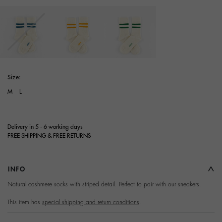
selected
Size:
M
L
Delivery in 5 - 6 working days
FREE SHIPPING & FREE RETURNS
INFO
Terms and Conditions of
Natural cashmere socks with striped detail. Perfect to pair with our sneakers.
Purchase
This item has
special shipping and return conditions
.