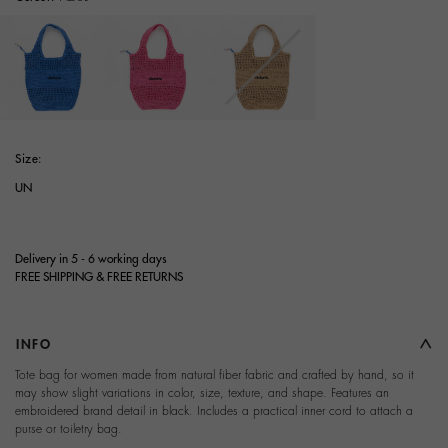
selected
Size:
UN
Delivery in 5 - 6 working days
FREE SHIPPING & FREE RETURNS
INFO
Tote bag for women made from natural fiber fabric and crafted by hand, so it
may show slight variations in color, size, texture, and shape. Features an
embroidered brand detail in black. Includes a practical inner cord to attach a
purse or toiletry bag.