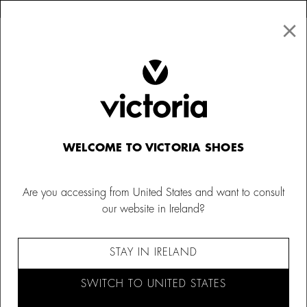
×
↩ FREE RETURNS
×
☰
0
Women
Bags
WELCOME TO VICTORIA SHOES
Are you accessing from United States and want to consult
our website in Ireland?
STAY IN IRELAND
SWITCH TO UNITED STATES