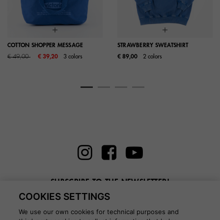
COTTON SHOPPER MESSAGE
STRAWBERRY SWEATSHIRT
Price reduced from
to
€ 49,00
€ 39,20
3 colors
€ 89,00
2 colors
SUBSCRIBE TO THE NEWSLETTER!
COOKIES SETTINGS
Enter here your email
We use our own cookies for technical purposes and