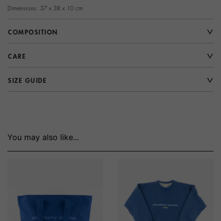
Dimensions: 37 x 38 x 10 cm
COMPOSITION
CARE
SIZE GUIDE
You may also like...