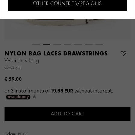
OTHER COUNTRIES/REGIONS
NYLON BAG LACES DRAWSTRINGS
Women's bag
9226004-80
€ 59,00
ADD TO CART
Colour:
BEIGE