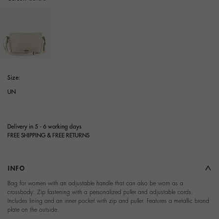
selected
Size:
UN
Delivery in 5 - 6 working days
FREE SHIPPING & FREE RETURNS
INFO
Bag for women with an adjustable handle that can also be worn as a
crossbody. Zip fastening with a personalized puller and adjustable cords.
Includes lining and an inner pocket with zip and puller. Features a metallic brand
plate on the outside.