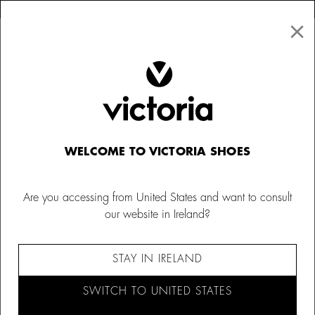
×
↩ FREE RETURNS
×
☰
0
Women
Bags
WELCOME TO VICTORIA SHOES
Are you accessing from United States and want to consult
our website in Ireland?
STAY IN IRELAND
SWITCH TO UNITED STATES