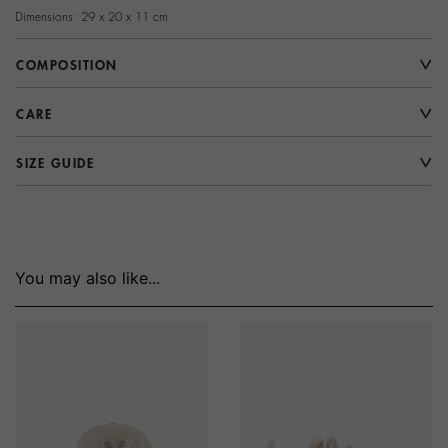
Dimensions: 29 x 20 x 11 cm
COMPOSITION
CARE
SIZE GUIDE
You may also like...