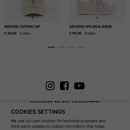
WASHED COTTON CAP
SATURNO NYLON & SUEDE
€ 35,00
3 colors
€ 99,00
3 colors
SUBSCRIBE TO THE NEWSLETTER!
COOKIES SETTINGS
Enter here your email
We use our own cookies for technical purposes and
third-party cookies to collect information that helps