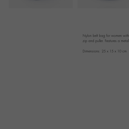
Nylon belt bag for women with a
zip and puller. Features a metal
Dimensions: 25 x 15 x 10 cm