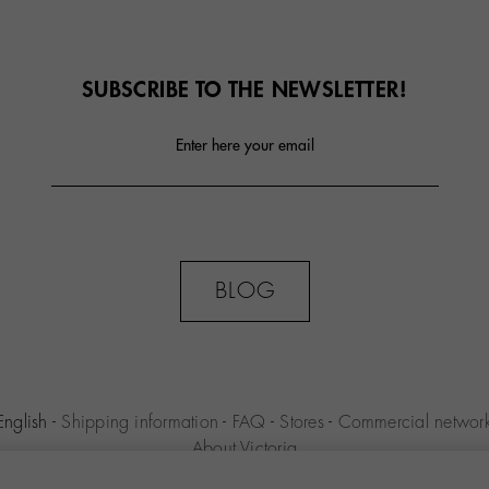
SUBSCRIBE TO THE NEWSLETTER!
Enter here your email
BLOG
English
-
Shipping information
-
FAQ
-
Stores
-
Commercial networ
About Victoria