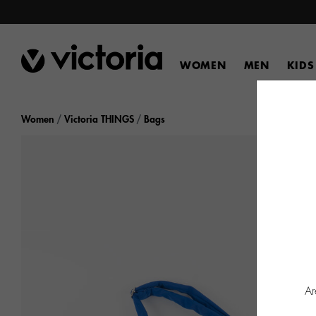
WOMEN
MEN
KIDS
Women
Victoria THINGS
Bags
Ar