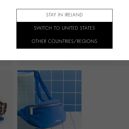
STAY IN IRELAND
SWITCH TO UNITED STATES
OTHER COUNTRIES/REGIONS