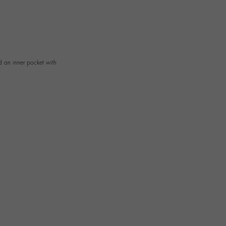
d an inner pocket with