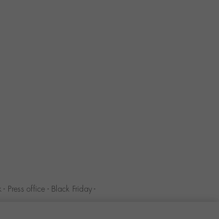
k
-
Press office
-
Black Friday
-