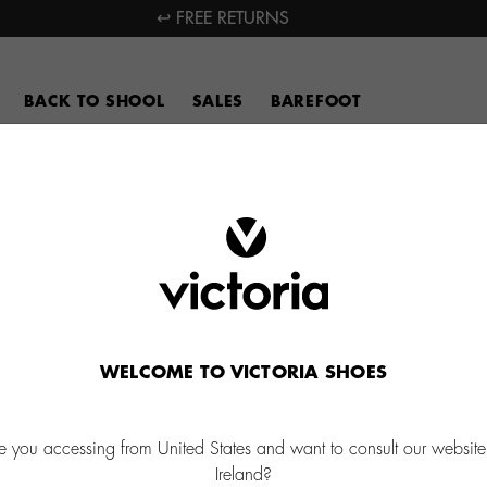
↩ FREE RETURNS
BACK TO SHOOL
SALES
BAREFOOT
WELCOME TO VICTORIA SHOES
e you accessing from United States and want to consult our website
Ireland?