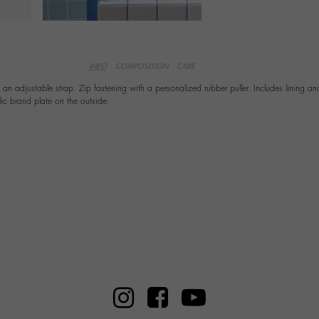
INFO
COMPOSITION
CARE
n adjustable strap. Zip fastening with a personalized rubber puller. Includes lining an
lic brand plate on the outside.