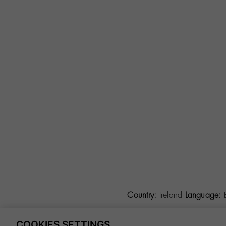
Country:
Ireland
Language:
COOKIES SETTINGS