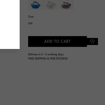
selected
Size:
UN
ADD TO CART
Delivery in 5 - 6 working days
FREE SHIPPING & FREE RETURNS