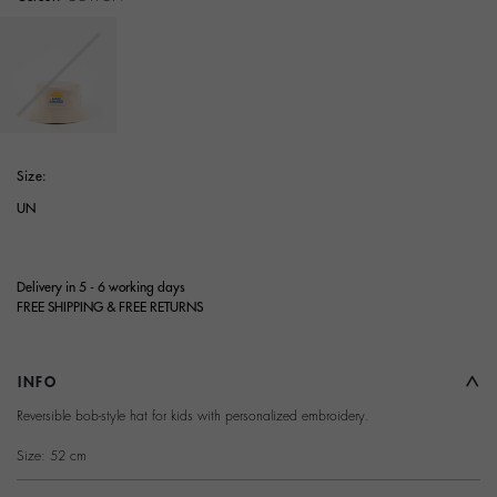
selected
Size:
UN
Delivery in 5 - 6 working days
FREE SHIPPING & FREE RETURNS
INFO
Reversible bob-style hat for kids with personalized embroidery.
Size: 52 cm