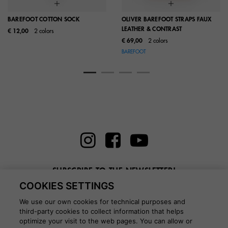
BAREFOOT COTTON SOCK
OLIVER BAREFOOT STRAPS FAUX
LEATHER & CONTRAST
€ 12,00
2 colors
€ 69,00
2 colors
BAREFOOT
SUBSCRIBE TO THE NEWSLETTER!
COOKIES SETTINGS
Enter here your email
We use our own cookies for technical purposes and
third-party cookies to collect information that helps
optimize your visit to the web pages. You can allow or