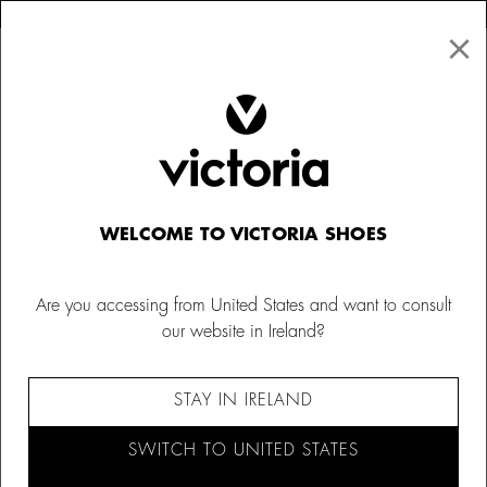
×
↩ FREE RETURNS
×
☰
0
Kids
Hats & Beanies
WELCOME TO VICTORIA SHOES
Are you accessing from United States and want to consult
our website in Ireland?
STAY IN IRELAND
SWITCH TO UNITED STATES