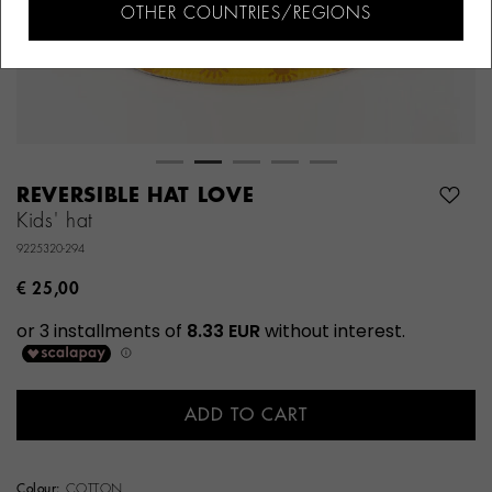
OTHER COUNTRIES/REGIONS
REVERSIBLE HAT LOVE
Kids' hat
9225320-294
€ 25,00
ADD TO CART
Colour:
COTTON