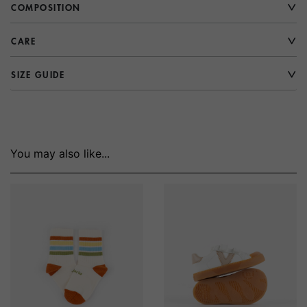
COMPOSITION
CARE
SIZE GUIDE
You may also like...