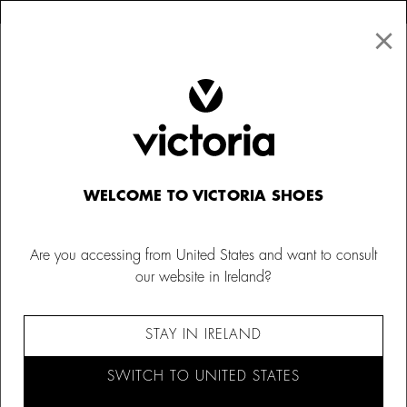
×
↩ FREE RETURNS
×
☰
0
Women
Sweatshirts
WELCOME TO VICTORIA SHOES
Are you accessing from United States and want to consult
our website in Ireland?
STAY IN IRELAND
SWITCH TO UNITED STATES