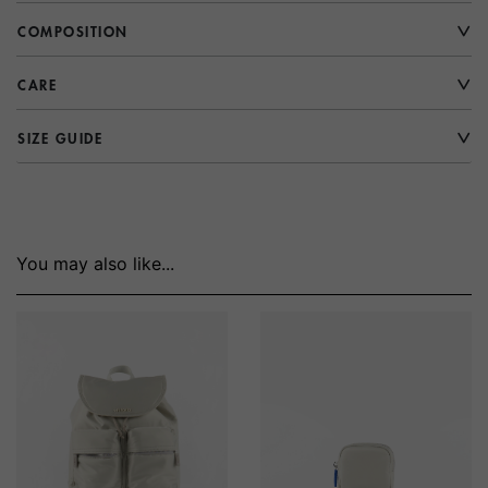
COMPOSITION
CARE
SIZE GUIDE
You may also like...