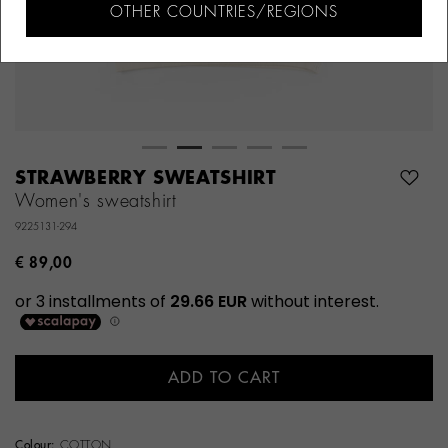
OTHER COUNTRIES/REGIONS
STRAWBERRY SWEATSHIRT
Women's sweatshirt
9225131-294
€ 89,00
ADD TO CART
Colour:
COTTON