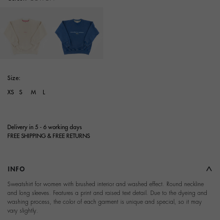
selected
Size:
XS
S
M
L
Delivery in 5 - 6 working days
FREE SHIPPING & FREE RETURNS
INFO
Sweatshirt for women with brushed interior and washed effect. Round neckline
and long sleeves. Features a print and raised text detail. Due to the dyeing and
washing process, the color of each garment is unique and special, so it may
vary slightly.