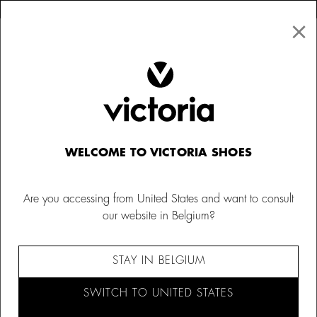
×
↩ FREE RETURNS
×
☰
0
Women
Canvas Sneakers
WELCOME TO VICTORIA SHOES
Are you accessing from United States and want to consult
our website in Belgium?
STAY IN BELGIUM
SWITCH TO UNITED STATES