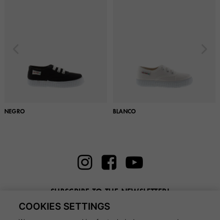
NEGRO
BLANCO
SUBSCRIBE TO THE NEWSLETTER!
COOKIES SETTINGS
Enter here your email