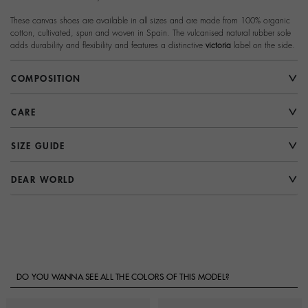
These canvas shoes are available in all sizes and are made from 100% organic
cotton, cultivated, spun and woven in Spain. The vulcanised natural rubber sole
adds durability and flexibility and features a distinctive
victoria
label on the side.
COMPOSITION
CARE
SIZE GUIDE
DEAR WORLD
DO YOU WANNA SEE ALL THE COLORS OF THIS MODEL?