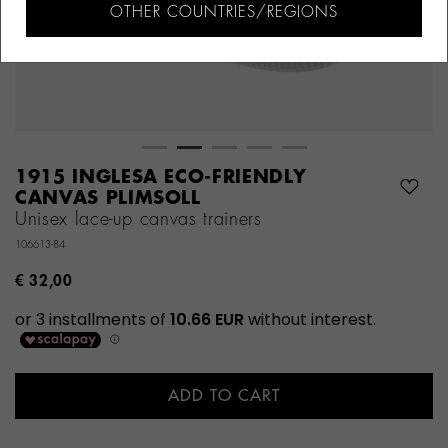
OTHER COUNTRIES/REGIONS
1915 INGLESA ECO-FRIENDLY
CANVAS PLIMSOLL
Unisex lace-up canvas trainers
106613-84
€ 32,00
ADD TO CART