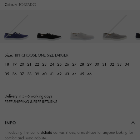
Colour:
TOSTADO
Size:
TIP! CHOOSE ONE SIZE LARGER
18
19
20
21
22
23
24
25
26
27
28
29
30
31
32
33
34
35
36
37
38
39
40
41
42
43
44
45
46
Delivery in 5 - 6 working days
FREE SHIPPING & FREE RETURNS
INFO
Introducing the iconic
victoria
canvas shoes, a must-have for anyone looking for
comfort and sustainability.