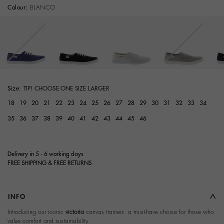
Colour:
BLANCO
selected
Size:
TIP! CHOOSE ONE SIZE LARGER
18
19
20
21
22
23
24
25
26
27
28
29
30
31
32
33
34
35
36
37
38
39
40
41
42
43
44
45
46
Delivery in 5 - 6 working days
FREE SHIPPING & FREE RETURNS
INFO
Introducing our iconic
victoria
canvas trainers  a must-have choice for those who
value comfort and sustainability.