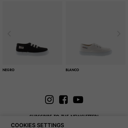
NEGRO
BLANCO
SUBSCRIBE TO THE NEWSLETTER!
COOKIES SETTINGS
Enter here your email