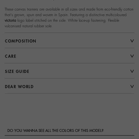
These canvas trainers are available in all sizes and made from eco-friendly cotton
that's grown, spun and woven in Spain. Featuring a distinctive multicoloured
victoria
logo label stitched on the side. White lace-up fastening. Flexible
vulcanised natural rubber sole.
COMPOSITION
CARE
SIZE GUIDE
DEAR WORLD
DO YOU WANNA SEE ALL THE COLORS OF THIS MODEL?