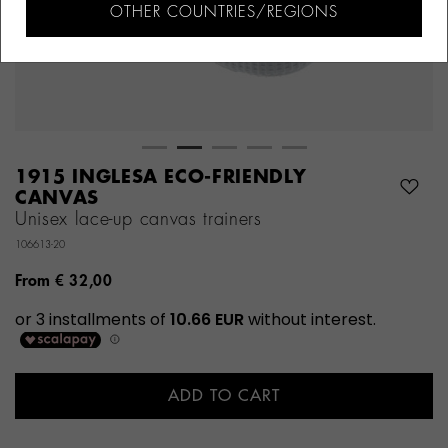
OTHER COUNTRIES/REGIONS
1915 INGLESA ECO-FRIENDLY
CANVAS
Unisex lace-up canvas trainers
106613-20
From
€ 32,00
ADD TO CART