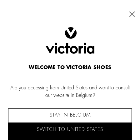
×
↩ FREE RETURNS
×
☰
0
Women
Canvas Sneakers
WELCOME TO VICTORIA SHOES
Are you accessing from United States and want to consult
our website in Belgium?
STAY IN BELGIUM
SWITCH TO UNITED STATES