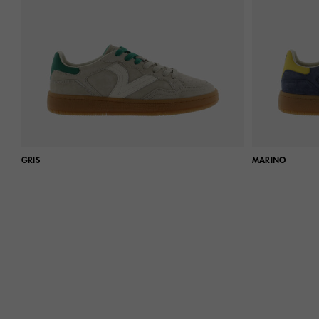
GRIS
MARINO