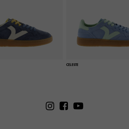
CELESTE