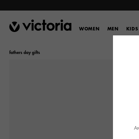
WOMEN
MEN
KIDS
fathers day gifts
Ar