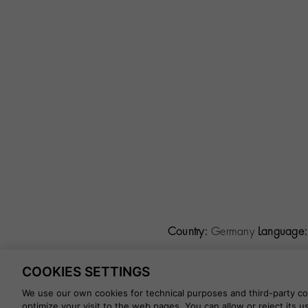
Country:
Germany
Language:
COOKIES SETTINGS
©
2026 CALZADOS NUEVO 
We use our own cookies for technical purposes and third-party coo
optimize your visit to the web pages. You can allow or reject its 