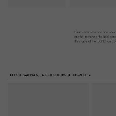
Unisex trainers made from faux 
another matching the heel panel
the shape of the foot for an ad
DO YOU WANNA SEE ALL THE COLORS OF THIS MODEL?