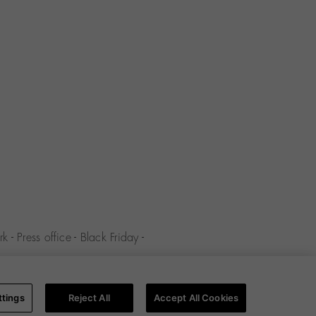
rk
-
Press office
-
Black Friday
-
y
-
Cookies policy
-
Cookies
ttings
Reject All
Accept All Cookies