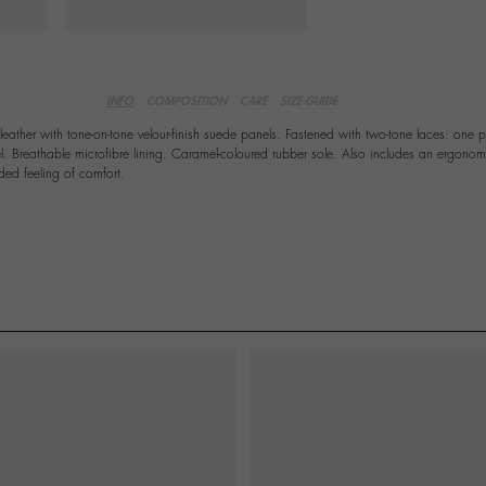
INFO
COMPOSITION
CARE
SIZE GUIDE
leather with tone-on-tone velour-finish suede panels. Fastened with two-tone laces: one 
. Breathable microfibre lining. Caramel-coloured rubber sole. Also includes an ergonom
ded feeling of comfort.