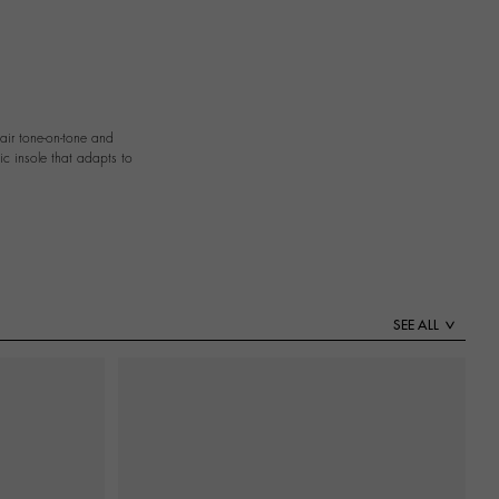
pair tone-on-tone and
ic insole that adapts to
SEE ALL