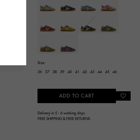
selected
Size:
36
37
38
39
40
41
42
43
44
45
46
ADD TO CART
Delivery in 5 - 6 working days
FREE SHIPPING & FREE RETURNS