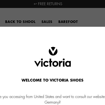
↩ FREE RETURNS
BACK TO SHOOL
SALES
BAREFOOT
WELCOME TO VICTORIA SHOES
e you accessing from United States and want to consult our website
Germany?