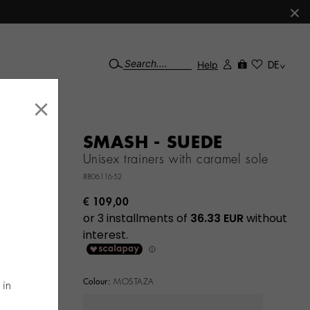
×
Help
DE
0
×
SMASH - SUEDE
Unisex trainers with caramel sole
8806116-52
€ 109,00
Colour:
MOSTAZA
 in