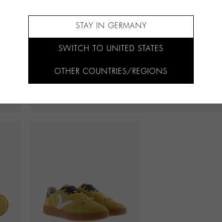
STAY IN GERMANY
SWITCH TO UNITED STATES
OTHER COUNTRIES/REGIONS