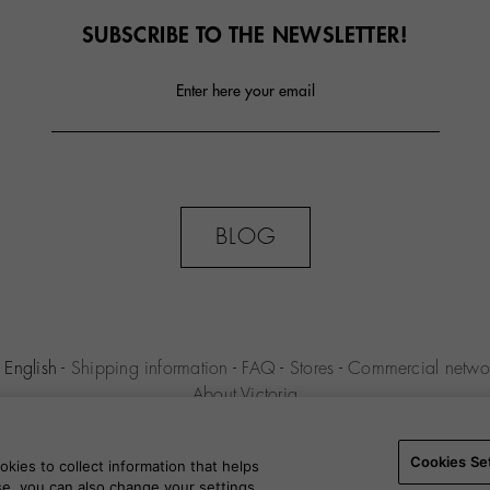
SUBSCRIBE TO THE NEWSLETTER!
Enter here your email
BLOG
English
-
Shipping information
-
FAQ
-
Stores
-
Commercial netwo
About Victoria
MILENIO S.L.U. -
Purchase conditions
-
Legal notice
-
Privacy polic
Settings
-
B2B
Cookies Se
kies to collect information that helps
use, you can also change your settings