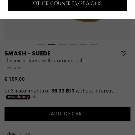
OTHER COUNTRIES/REGIONS
SMASH - SUEDE
Unisex trainers with caramel sole
8806116-653
€ 109,00
ADD TO CART
Colour:
TREBOL