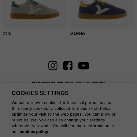
GRIS
MARINO
SUBSCRIBE TO THE NEWSLETTER!
COOKIES SETTINGS
Enter here your email
We use our own cookies for technical purposes and
third-party cookies to collect information that helps
optimize your visit to the web pages. You can allow or
reject its use, you can also change your settings
whenever you want. You will find more information in
BLOG
our
cookies policy.