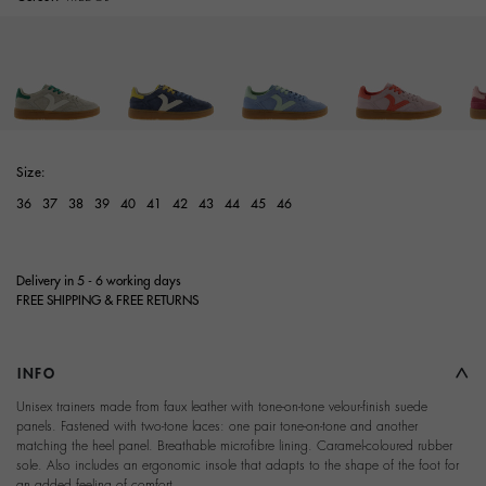
Size:
36
37
38
39
40
41
42
43
44
45
46
Delivery in 5 - 6 working days
FREE SHIPPING & FREE RETURNS
INFO
Unisex trainers made from faux leather with tone-on-tone velour-finish suede
panels. Fastened with two-tone laces: one pair tone-on-tone and another
matching the heel panel. Breathable microfibre lining. Caramel-coloured rubber
sole. Also includes an ergonomic insole that adapts to the shape of the foot for
an added feeling of comfort.