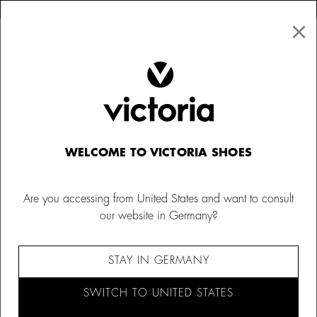
×
↩ FREE RETURNS
×
☰
0
Women
Victoria 1985
WELCOME TO VICTORIA SHOES
Are you accessing from United States and want to consult
our website in Germany?
STAY IN GERMANY
SWITCH TO UNITED STATES