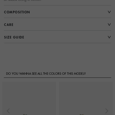
COMPOSITION
CARE
SIZE GUIDE
DO YOU WANNA SEE ALL THE COLORS OF THIS MODEL?