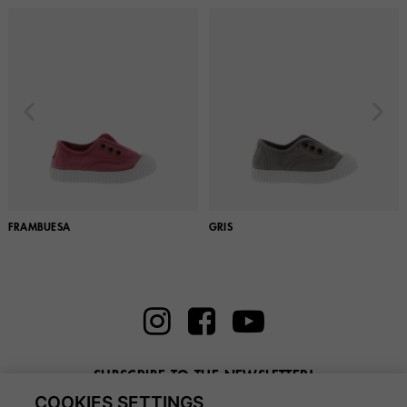
FRAMBUESA
GRIS
SUBSCRIBE TO THE NEWSLETTER!
COOKIES SETTINGS
Enter here your email