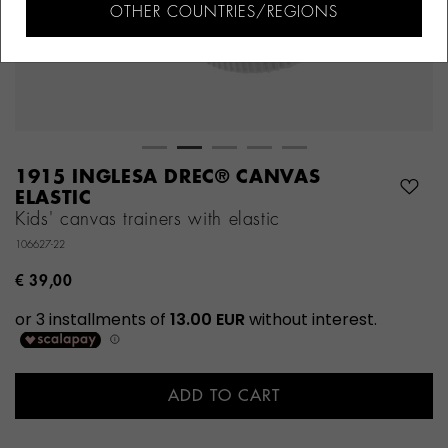
OTHER COUNTRIES/REGIONS
1915 INGLESA DREC® CANVAS
ELASTIC
Kids' canvas trainers with elastic
106627-22
€ 39,00
ADD TO CART