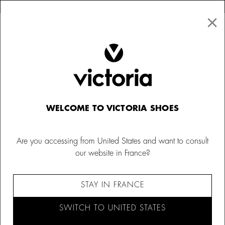
×
↩ FREE RETURNS
×
☰
0
Kids
Canvas Sneakers
WELCOME TO VICTORIA SHOES
Are you accessing from United States and want to consult
our website in France?
STAY IN FRANCE
SWITCH TO UNITED STATES