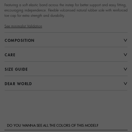
Featuring a soft elastic band across the instep for better support and easy fitting,
encouraging independence. Flexible vulcanised natural rubber sole with reinforced
toe cap for extra strength and durability.
See minimalist Validation
COMPOSITION
CARE
SIZE GUIDE
DEAR WORLD
DO YOU WANNA SEE ALL THE COLORS OF THIS MODEL?