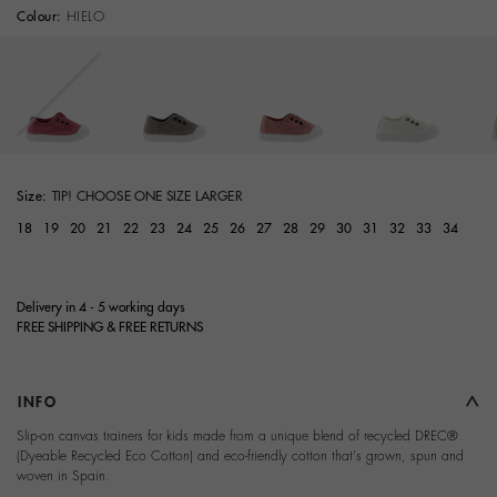
Colour:
HIELO
Size:
TIP! CHOOSE ONE SIZE LARGER
18
19
20
21
22
23
24
25
26
27
28
29
30
31
32
33
34
Delivery in 4 - 5 working days
FREE SHIPPING & FREE RETURNS
INFO
Slip-on canvas trainers for kids made from a unique blend of recycled DREC®
(Dyeable Recycled Eco Cotton) and eco-friendly cotton that's grown, spun and
woven in Spain.