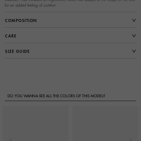
for an added feeling of comfort.
COMPOSITION
CARE
SIZE GUIDE
DO YOU WANNA SEE ALL THE COLORS OF THIS MODEL?