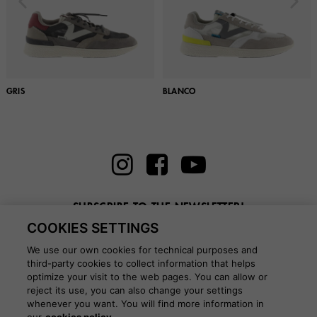
GRIS
BLANCO
SUBSCRIBE TO THE NEWSLETTER!
COOKIES SETTINGS
Enter here your email
We use our own cookies for technical purposes and
third-party cookies to collect information that helps
optimize your visit to the web pages. You can allow or
reject its use, you can also change your settings
whenever you want. You will find more information in