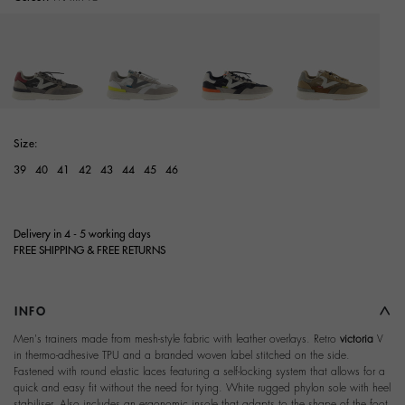
selected
Size:
39
40
41
42
43
44
45
46
Delivery in 4 - 5 working days
FREE SHIPPING & FREE RETURNS
INFO
Men's trainers made from mesh-style fabric with leather overlays. Retro
victoria
V
in thermo-adhesive TPU and a branded woven label stitched on the side.
Fastened with round elastic laces featuring a self-locking system that allows for a
quick and easy fit without the need for tying. White rugged phylon sole with heel
stabiliser. Also includes an ergonomic insole that adapts to the shape of the foot