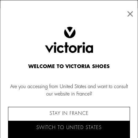
×
↩ FREE RETURNS
×
☰
0
Men
Sneakers
WELCOME TO VICTORIA SHOES
Are you accessing from United States and want to consult
our website in France?
STAY IN FRANCE
SWITCH TO UNITED STATES