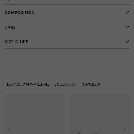
COMPOSITION
CARE
SIZE GUIDE
DO YOU WANNA SEE ALL THE COLORS OF THIS MODEL?