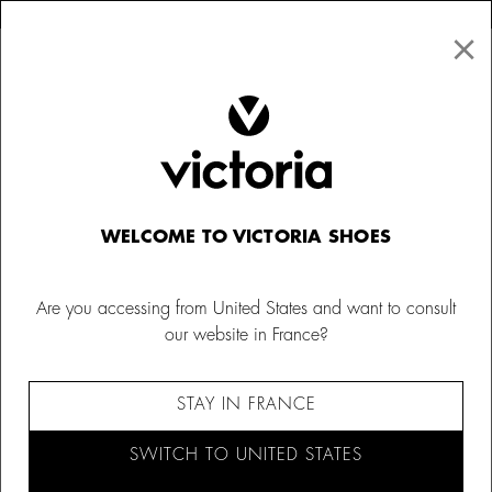
×
↩ FREE RETURNS
×
☰
0
Women
Trainers
WELCOME TO VICTORIA SHOES
Are you accessing from United States and want to consult
our website in France?
STAY IN FRANCE
SWITCH TO UNITED STATES