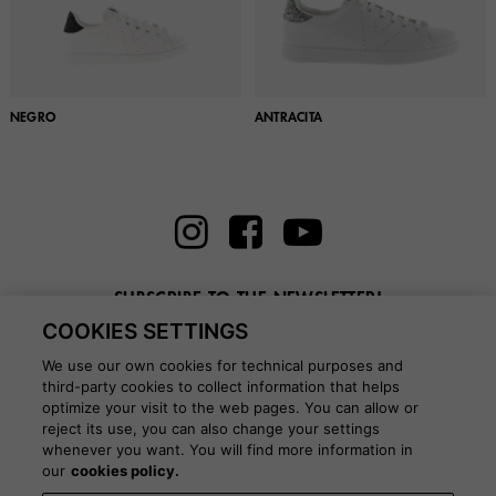
NEGRO
ANTRACITA
SUBSCRIBE TO THE NEWSLETTER!
COOKIES SETTINGS
Enter here your email
We use our own cookies for technical purposes and
third-party cookies to collect information that helps
optimize your visit to the web pages. You can allow or
reject its use, you can also change your settings
whenever you want. You will find more information in
BLOG
our
cookies policy.