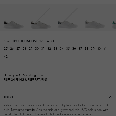
Size:
TIP! CHOOSE ONE SIZE LARGER
25
26
27
28
29
30
31
32
33
34
35
36
37
38
39
40
41
42
Delivery in 4 - 5 working days
FREE SHIPPING & FREE RETURNS
INFO
White tennis-style trainers made in Spain in high-quality leather for women and
girls. Perforated
victoria
V on the side and
glitter
heel tab. PVC sole made with
vegetable oils instead of mineral oils to reduce environmental impact.