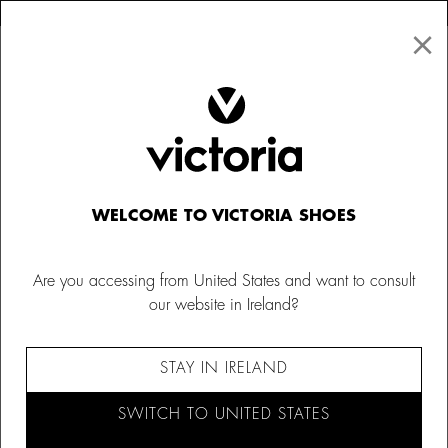
×
↩ FREE RETURNS
×
☰
0
Women
Socks
WELCOME TO VICTORIA SHOES
Are you accessing from United States and want to consult
our website in Ireland?
STAY IN IRELAND
SWITCH TO UNITED STATES