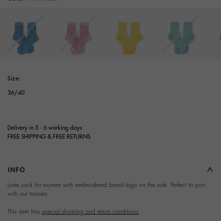
selected
Size:
36/40
Delivery in 5 - 6 working days
FREE SHIPPING & FREE RETURNS
INFO
Terms and Conditions of
Lurex sock for women with embroidered brand logo on the sole. Perfect to pair
with our trainers.
Purchase
This item has
special shipping and return conditions
.