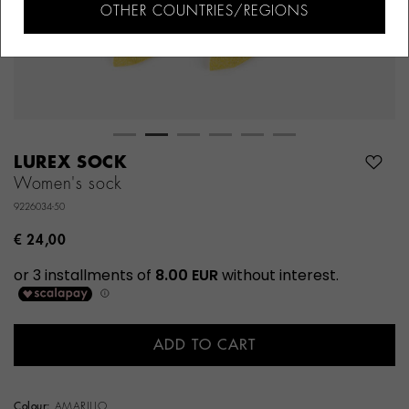
OTHER COUNTRIES/REGIONS
LUREX SOCK
Women's sock
9226034-50
€ 24,00
ADD TO CART
Colour:
AMARILLO