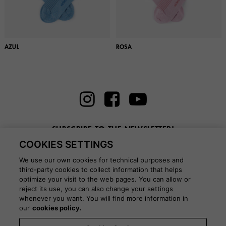
AZUL
ROSA
SUBSCRIBE TO THE NEWSLETTER!
COOKIES SETTINGS
Enter here your email
We use our own cookies for technical purposes and
third-party cookies to collect information that helps
optimize your visit to the web pages. You can allow or
reject its use, you can also change your settings
whenever you want. You will find more information in
BLOG
our
cookies policy.