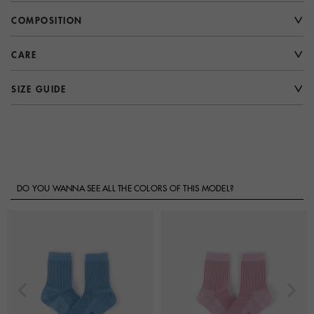
COMPOSITION
CARE
SIZE GUIDE
DO YOU WANNA SEE ALL THE COLORS OF THIS MODEL?