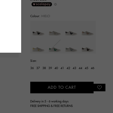
Colour:
HIELO
selected
Size:
36
37
38
39
40
41
42
43
44
45
46
ADD TO CART
Delivery in 5 - 6 working days
FREE SHIPPING & FREE RETURNS