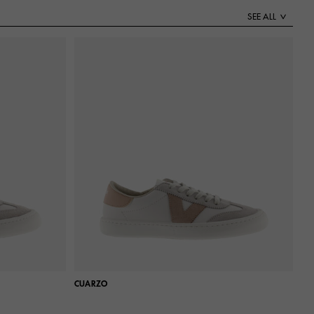
SEE ALL
CUARZO