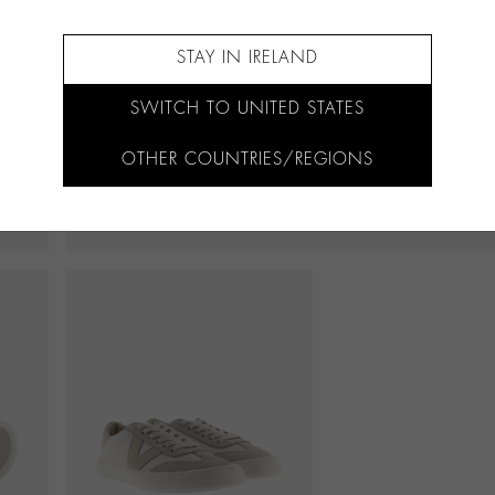
STAY IN IRELAND
SWITCH TO UNITED STATES
OTHER COUNTRIES/REGIONS