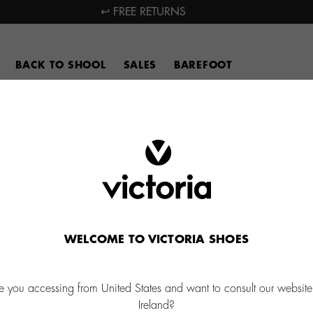
↩ FREE RETURNS
BACK TO SHOOL
SALES
BAREFOOT
WELCOME TO VICTORIA SHOES
e you accessing from United States and want to consult our website
Ireland?