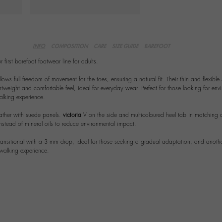
INFO
COMPOSITION
CARE
SIZE GUIDE
BAREFOOT
 first barefoot footwear line for adults.
lows full freedom of movement for the toes, ensuring a natural fit. Their thin and flexible 
tweight and comfortable feel, ideal for everyday wear. Perfect for those looking for envi
lking experience.
ather with suede panels.
victoria
V on the side and multicoloured heel tab in matching c
nstead of mineral oils to reduce environmental impact.
ransitional with a 3 mm drop, ideal for those seeking a gradual adaptation, and another
 walking experience.