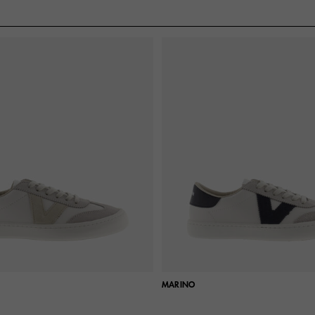
MARINO