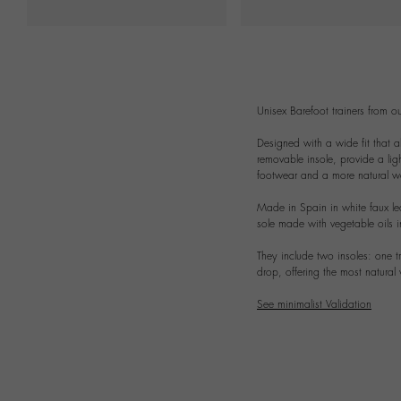
Unisex Barefoot trainers from our
Designed with a wide fit that al
removable insole, provide a ligh
footwear and a more natural wa
Made in Spain in white faux le
sole made with vegetable oils i
They include two insoles: one t
drop, offering the most natural
See minimalist Validation