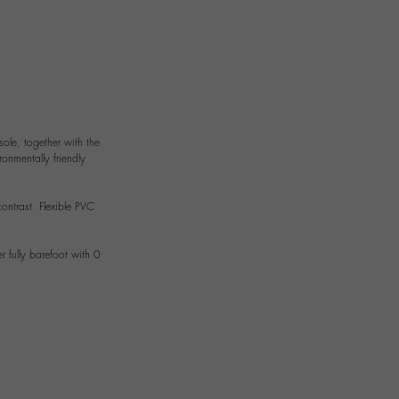
sole, together with the
ronmentally friendly
ontrast. Flexible PVC
 fully barefoot with 0