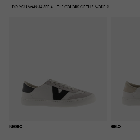
DO YOU WANNA SEE ALL THE COLORS OF THIS MODEL?
NEGRO
HIELO