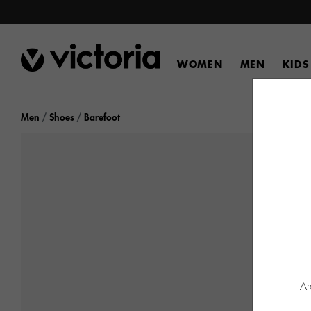
WOMEN
MEN
KIDS
Men
Shoes
Barefoot
Ar