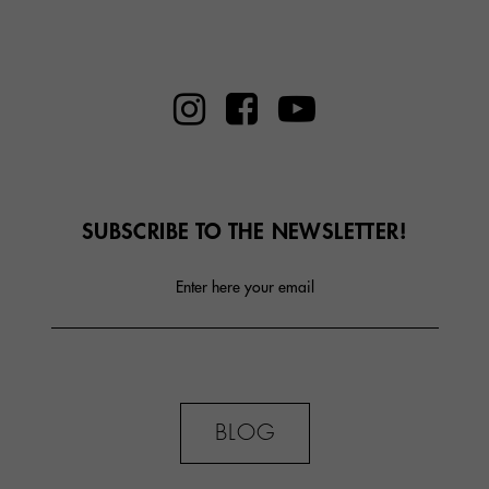
SUBSCRIBE TO THE NEWSLETTER!
Enter here your email
BLOG