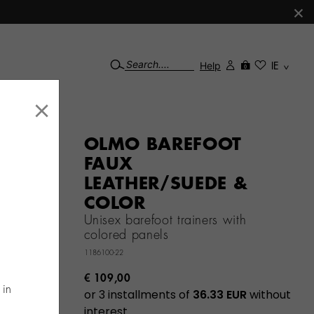
×
Help
IE
0
×
OLMO BAREFOOT
FAUX
LEATHER/SUEDE &
COLOR
Unisex barefoot trainers with
colored panels
1186100-22
€ 109,00
 in