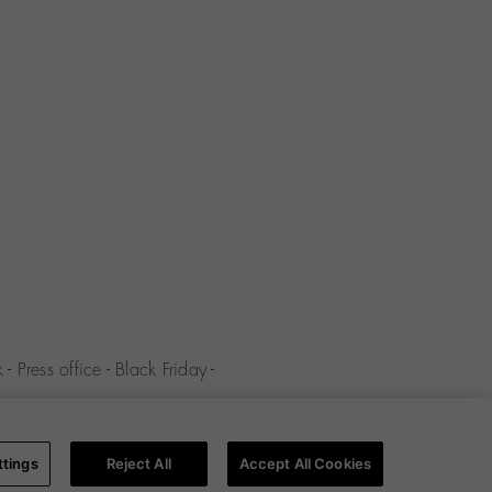
k
-
Press office
-
Black Friday
-
y
-
Cookies policy
-
Cookies
ttings
Reject All
Accept All Cookies