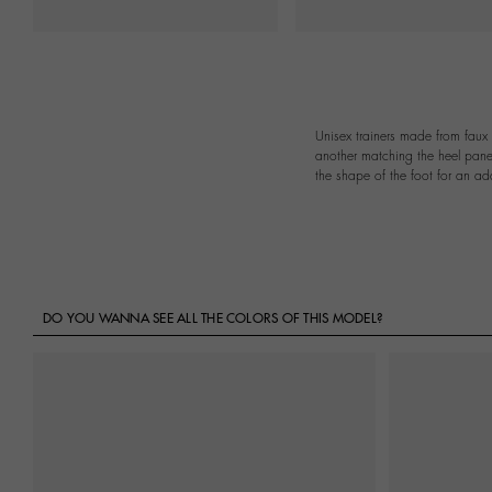
Unisex trainers made from faux 
another matching the heel panel
the shape of the foot for an ad
DO YOU WANNA SEE ALL THE COLORS OF THIS MODEL?