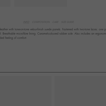
INFO
COMPOSITION
CARE
SIZE GUIDE
leather with tone-on-tone velour-finish suede panels. Fastened with two-tone laces: one 
. Breathable microfibre lining. Caramel-coloured rubber sole. Also includes an ergonom
ded feeling of comfort.