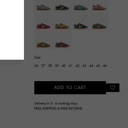
selected
Size:
36
37
38
39
40
41
42
43
44
45
46
ADD TO CART
Delivery in 5 - 6 working days
FREE SHIPPING & FREE RETURNS