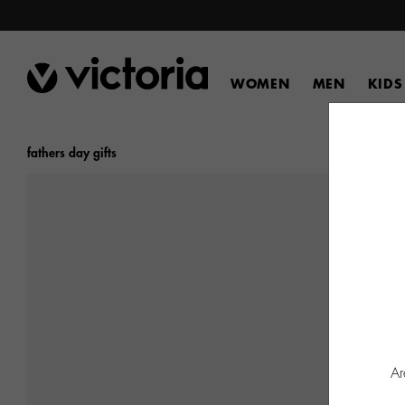
WOMEN
MEN
KIDS
fathers day gifts
Ar