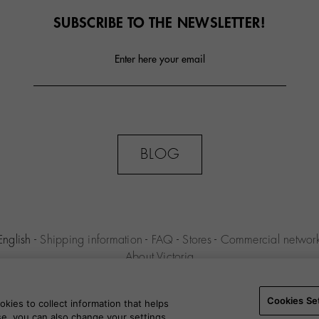
SUBSCRIBE TO THE NEWSLETTER!
Enter here your email
BLOG
English
-
Shipping information
-
FAQ
-
Stores
-
Commercial networ
About Victoria
MILENIO S.L.U. -
Purchase conditions
-
Legal notice
-
Privacy polic
Settings
-
B2B
Cookies Se
kies to collect information that helps
use, you can also change your settings