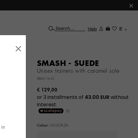
×
Help
IE
0
×
SMASH - SUEDE
Unisex trainers with caramel sole
8806116-52
€ 129,00
Colour:
MOSTAZA
 in