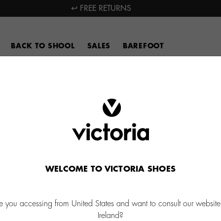
↩ FREE RETURNS
BACK TO SHOOL
SALES
BAREFOOT
WELCOME TO VICTORIA SHOES
e you accessing from United States and want to consult our website
Ireland?