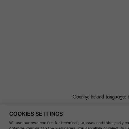
Country:
Ireland
Language:
COOKIES SETTINGS
©
2026 CALZADOS NUEVO 
We use our own cookies for technical purposes and third-party coo
optimize your visit to the web pages. You can allow or reject its 