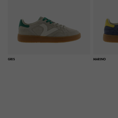
GRIS
MARINO