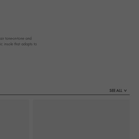
pair tone-on-tone and
ic insole that adapts to
SEE ALL