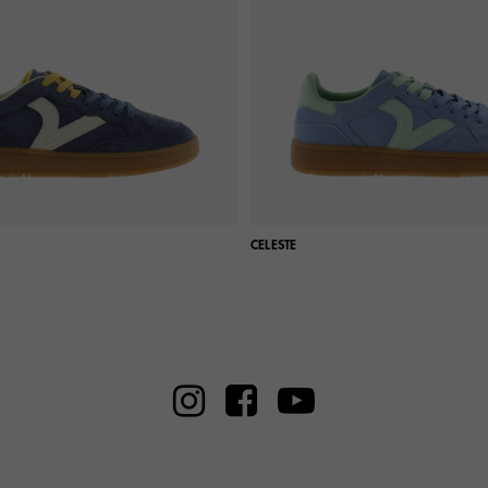
CELESTE