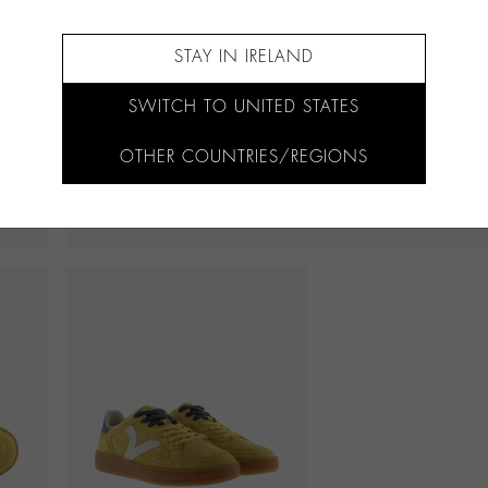
STAY IN IRELAND
SWITCH TO UNITED STATES
OTHER COUNTRIES/REGIONS