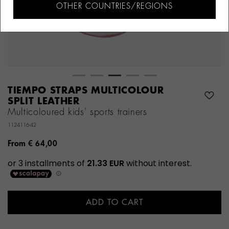
OTHER COUNTRIES/REGIONS
TIEMPO STRAPS MULTICOLOUR
SPLIT LEATHER
Multicoloured kids' sports trainers
1124116-42
From
€ 64,00
ADD TO CART