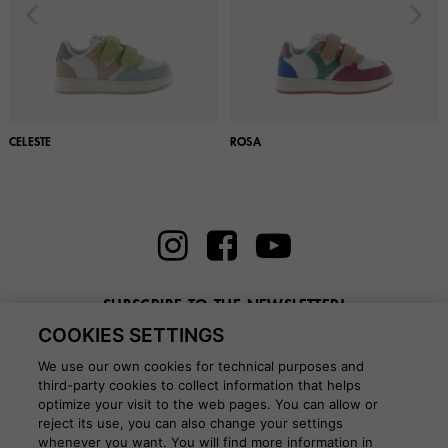
CELESTE
ROSA
SUBSCRIBE TO THE NEWSLETTER!
COOKIES SETTINGS
Enter here your email
We use our own cookies for technical purposes and
third-party cookies to collect information that helps
optimize your visit to the web pages. You can allow or
reject its use, you can also change your settings
whenever you want. You will find more information in