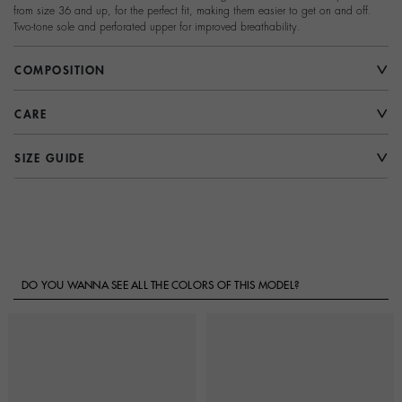
from size 36 and up, for the perfect fit, making them easier to get on and off.
Two-tone sole and perforated upper for improved breathability.
COMPOSITION
CARE
SIZE GUIDE
DO YOU WANNA SEE ALL THE COLORS OF THIS MODEL?