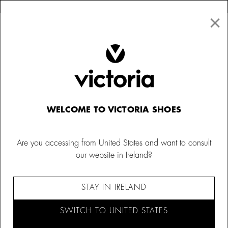
×
↩ FREE RETURNS
×
☰
0
Kids
Trainers
WELCOME TO VICTORIA SHOES
Are you accessing from United States and want to consult
our website in Ireland?
STAY IN IRELAND
SWITCH TO UNITED STATES