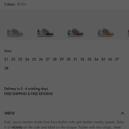
Colour:
ROSA
selected
Size:
21
22
23
24
25
26
27
28
29
30
31
32
33
34
35
36
37
38
Delivery in 5 - 6 working days
FREE SHIPPING & FREE RETURNS
INFO
Kids' sports trainers made from faux leather with split leather overlay panels. Retro
V of
victoria
on the side and label on the tongue. Fasten with two straps, three