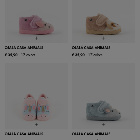
OJALÁ CASA ANIMALS
OJALÁ CASA ANIMALS
€ 35,90
17 colors
€ 35,90
17 colors
OJALÁ CASA ANIMALS
OJALÁ CASA ANIMALS