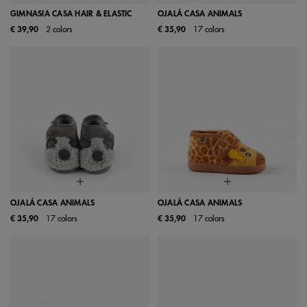
GIMNASIA CASA HAIR & ELASTIC
OJALÁ CASA ANIMALS
€ 39,90
2 colors
€ 35,90
17 colors
OJALÁ CASA ANIMALS
OJALÁ CASA ANIMALS
€ 35,90
17 colors
€ 35,90
17 colors