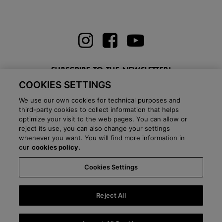
SUBSCRIBE TO THE NEWSLETTER!
COOKIES SETTINGS
Enter here your email
We use our own cookies for technical purposes and
third-party cookies to collect information that helps
optimize your visit to the web pages. You can allow or
reject its use, you can also change your settings
whenever you want. You will find more information in
BLOG
our
cookies policy.
Cookies Settings
Country:
Italy
Language:
English
-
Shipping information
-
FAQ
-
Stores
-
Commercial network
-
Press office
-
Black Friday
-
About Victoria
Reject All
©
2026 CALZADOS NUEVO MILENIO S.L.U. -
Purchase conditions
-
Legal