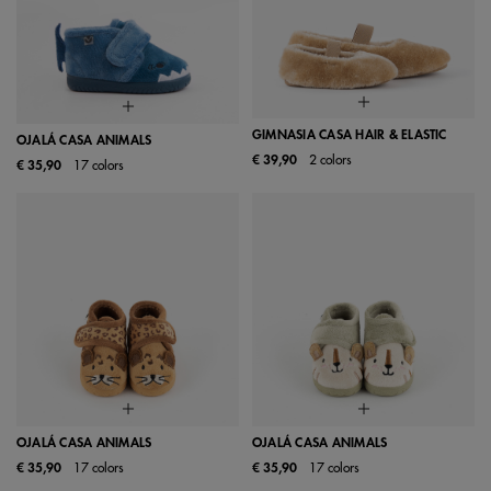
GIMNASIA CASA HAIR & ELASTIC
OJALÁ CASA ANIMALS
€ 39,90
2 colors
€ 35,90
17 colors
OJALÁ CASA ANIMALS
OJALÁ CASA ANIMALS
€ 35,90
17 colors
€ 35,90
17 colors