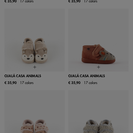
€ 35,90
17 colors
€ 35,90
17 colors
OJALÁ CASA ANIMALS
OJALÁ CASA ANIMALS
€ 35,90
17 colors
€ 35,90
17 colors