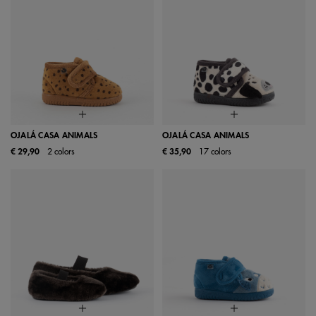
OJALÁ CASA ANIMALS
OJALÁ CASA ANIMALS
€ 29,90
2 colors
€ 35,90
17 colors