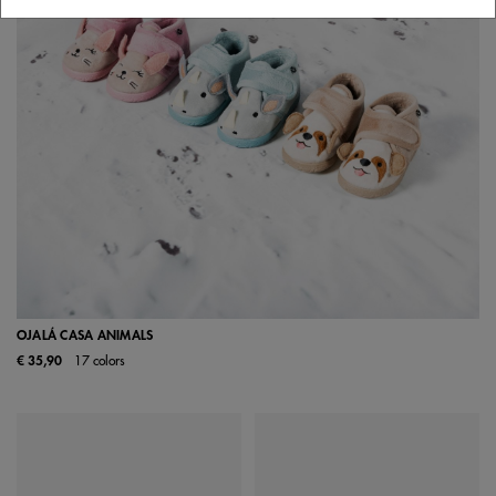
OJALÁ CASA ANIMALS
€ 35,90
17 colors