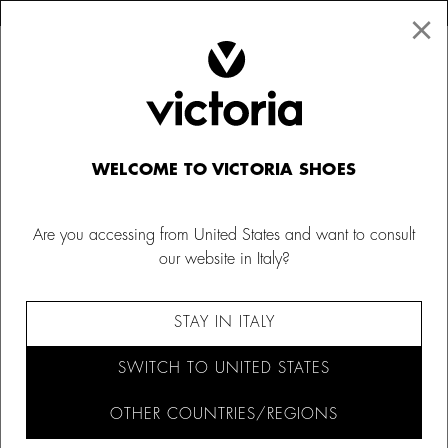
×
↩ FREE RETURNS
×
☰
0
Kids' slippers
WELCOME TO VICTORIA SHOES
Explore our range of children's slippers, with fun animal
designs and soft fur. Keep little ones warm and cosy at all
Are you accessing from United States and want to consult
times with our boys' slippers from Victoria.
our website in Italy?
FILTER AND SORT (20)
STAY IN ITALY
SWITCH TO UNITED STATES
OTHER COUNTRIES/REGIONS