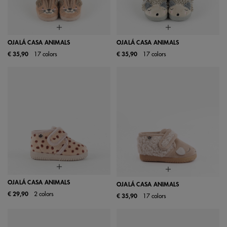
OJALÁ CASA ANIMALS
OJALÁ CASA ANIMALS
€ 35,90
17 colors
€ 35,90
17 colors
OJALÁ CASA ANIMALS
OJALÁ CASA ANIMALS
€ 29,90
2 colors
€ 35,90
17 colors