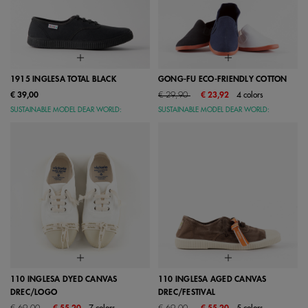
1915 INGLESA TOTAL BLACK
GONG-FU ECO-FRIENDLY COTTON
Price reduced from
to
€ 39,00
€ 29,90
€ 23,92
4 colors
SUSTAINABLE MODEL DEAR WORLD:
SUSTAINABLE MODEL DEAR WORLD:
110 INGLESA DYED CANVAS
110 INGLESA AGED CANVAS
DREC/LOGO
DREC/FESTIVAL
Price reduced from
to
Price reduced from
to
€ 69,00
€ 55,20
7 colors
€ 69,00
€ 55,20
5 colors