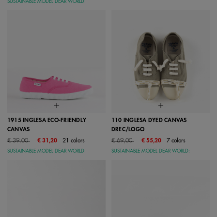
SUSTAINABLE MODEL DEAR WORLD:
1915 INGLESA ECO-FRIENDLY
110 INGLESA DYED CANVAS
CANVAS
DREC/LOGO
Price reduced from
to
Price reduced from
to
€ 39,00
€ 31,20
21 colors
€ 69,00
€ 55,20
7 colors
SUSTAINABLE MODEL DEAR WORLD:
SUSTAINABLE MODEL DEAR WORLD: