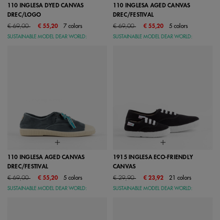
110 INGLESA DYED CANVAS
110 INGLESA AGED CANVAS
DREC/LOGO
DREC/FESTIVAL
Price reduced from
to
Price reduced from
to
€ 69,00
€ 55,20
7 colors
€ 69,00
€ 55,20
5 colors
SUSTAINABLE MODEL DEAR WORLD:
SUSTAINABLE MODEL DEAR WORLD:
110 INGLESA AGED CANVAS
1915 INGLESA ECO-FRIENDLY
DREC/FESTIVAL
CANVAS
Price reduced from
to
Price reduced from
to
€ 69,00
€ 55,20
5 colors
€ 29,90
€ 23,92
21 colors
SUSTAINABLE MODEL DEAR WORLD:
SUSTAINABLE MODEL DEAR WORLD: