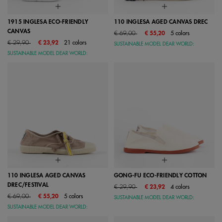
1915 INGLESA ECO-FRIENDLY
110 INGLESA AGED CANVAS DREC
CANVAS
Price reduced from
to
€ 69,00
€ 55,20
5 colors
Price reduced from
to
€ 29,90
€ 23,92
21 colors
SUSTAINABLE MODEL DEAR WORLD:
SUSTAINABLE MODEL DEAR WORLD:
110 INGLESA AGED CANVAS
GONG-FU ECO-FRIENDLY COTTON
DREC/FESTIVAL
Price reduced from
to
€ 29,90
€ 23,92
4 colors
Price reduced from
to
€ 69,00
€ 55,20
5 colors
SUSTAINABLE MODEL DEAR WORLD:
SUSTAINABLE MODEL DEAR WORLD: