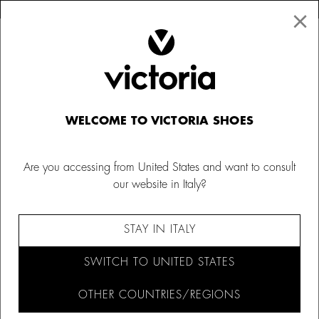
×
↩ FREE RETURNS
×
☰
0
Men´s canvas sneakers
WELCOME TO VICTORIA SHOES
Discover our classic canvas trainers for men, made in
Spain with 100% organic cotton canvas and in the
Are you accessing from United States and want to consult
season's trendiest colours. Find your perfect pair and get
our website in Italy?
your summer men's canvas shoes at Calzados Victoria.
LIMITED EDITION
110 ANNIVERSARY EDITION
SLIP-ON SHOES
BAMBA BY VICTORIA
STAY IN ITALY
FILTER AND SORT (30)
SWITCH TO UNITED STATES
OTHER COUNTRIES/REGIONS