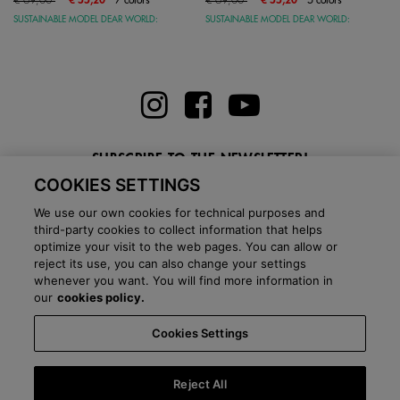
SUSTAINABLE MODEL DEAR WORLD:
SUSTAINABLE MODEL DEAR WORLD:
SUBSCRIBE TO THE NEWSLETTER!
COOKIES SETTINGS
Enter here your email
We use our own cookies for technical purposes and
third-party cookies to collect information that helps
optimize your visit to the web pages. You can allow or
reject its use, you can also change your settings
whenever you want. You will find more information in
BLOG
our
cookies policy.
Cookies Settings
Country:
Italy
Language:
English
-
Shipping information
-
FAQ
-
Stores
-
Commercial network
-
Press office
-
Black Friday
-
About Victoria
Reject All