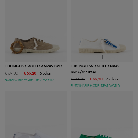
110 INGLESA AGED CANVAS DREC
110 INGLESA AGED CANVAS
DREC/FESTIVAL
Price reduced from
to
€ 69,00
€ 55,20
5 colors
Price reduced from
to
€ 69,00
€ 55,20
7 colors
SUSTAINABLE MODEL DEAR WORLD:
SUSTAINABLE MODEL DEAR WORLD: