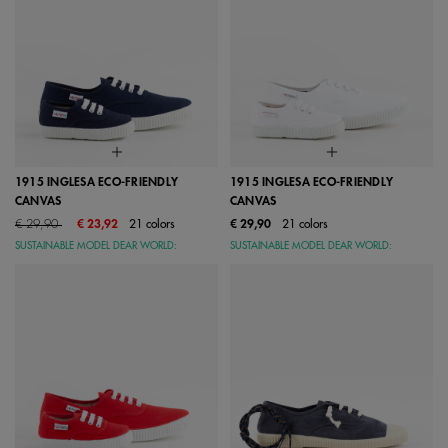
1915 INGLESA ECO-FRIENDLY
1915 INGLESA ECO-FRIENDLY
CANVAS
CANVAS
Price reduced from
to
€ 29,90
€ 23,92
21 colors
€ 29,90
21 colors
SUSTAINABLE MODEL DEAR WORLD:
SUSTAINABLE MODEL DEAR WORLD: