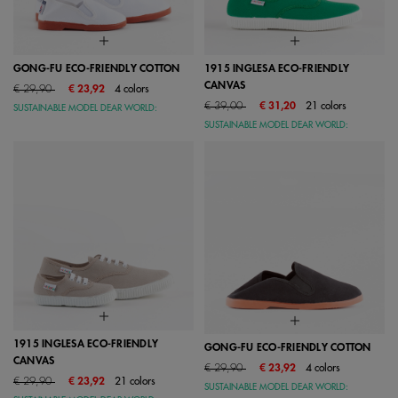
GONG-FU ECO-FRIENDLY COTTON
1915 INGLESA ECO-FRIENDLY
CANVAS
Price reduced from
to
€ 29,90
€ 23,92
4 colors
Price reduced from
to
€ 39,00
€ 31,20
21 colors
SUSTAINABLE MODEL DEAR WORLD:
SUSTAINABLE MODEL DEAR WORLD:
1915 INGLESA ECO-FRIENDLY
GONG-FU ECO-FRIENDLY COTTON
CANVAS
Price reduced from
to
€ 29,90
€ 23,92
4 colors
Price reduced from
to
€ 29,90
€ 23,92
21 colors
SUSTAINABLE MODEL DEAR WORLD: