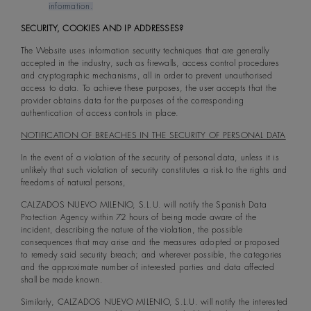
information.
SECURITY, COOKIES AND IP ADDRESSES?
The Website uses information security techniques that are generally
accepted in the industry, such as firewalls, access control procedures
and cryptographic mechanisms, all in order to prevent unauthorised
access to data. To achieve these purposes, the user accepts that the
provider obtains data for the purposes of the corresponding
authentication of access controls in place.
NOTIFICATION OF BREACHES IN THE SECURITY OF PERSONAL DATA
In the event of a violation of the security of personal data, unless it is
unlikely that such violation of security constitutes a risk to the rights and
freedoms of natural persons,
CALZADOS NUEVO MILENIO, S.L.U. will notify the Spanish Data
Protection Agency within 72 hours of being made aware of the
incident, describing the nature of the violation, the possible
consequences that may arise and the measures adopted or proposed
to remedy said security breach; and wherever possible, the categories
and the approximate number of interested parties and data affected
shall be made known.
Similarly, CALZADOS NUEVO MILENIO, S.L.U. will notify the interested