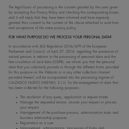
The legal basis of processing is the consent granted by the users given
by accepting this Privacy Policy and checking the corresponding boxes,
and it will imply that they have been informed and have expressly
granted their consent to the content of the clause attached to said form
and acceptance of the same privacy policy.
FOR WHAT PURPOSE DO WE PROCESS YOUR PERSONAL DATA?
In accordance with (EU) Regulation 2016/679 of the European
Parliament and Council, of April 27, 2016, regarding the protection of
natural persons in relation to the processing of personal data and the
free circulation of said data (GDPR), we inform you that the personal
data that you voluntarily provide us through the different forms provided
for this purpose on the Website or in any other collection channel
provided thereof, will be incorporated into the processing register of
CALZADOS NUEVO MILENIO, S.L.U. for the management of data that
has been collected for the following purposes:
The resolution of any query, application or request made.
Manage the requested service, answer your request or process
your request.
Management of the purchase process, administration tasks and
business relationship purposes.
Registration as a user.
Management, administration, processing of forms and