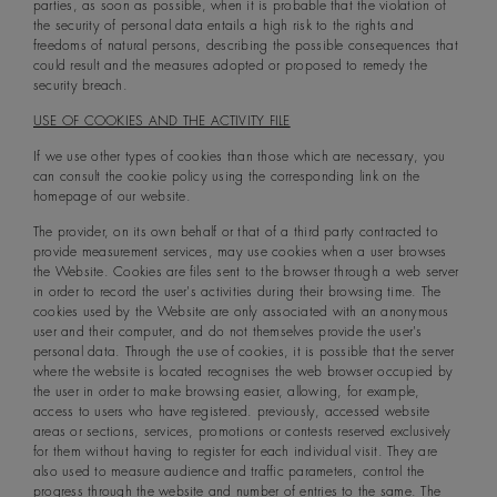
parties, as soon as possible, when it is probable that the violation of
the security of personal data entails a high risk to the rights and
freedoms of natural persons, describing the possible consequences that
could result and the measures adopted or proposed to remedy the
security breach.
USE OF COOKIES AND THE ACTIVITY FILE
If we use other types of cookies than those which are necessary, you
can consult the cookie policy using the corresponding link on the
homepage of our website.
The provider, on its own behalf or that of a third party contracted to
provide measurement services, may use cookies when a user browses
the Website. Cookies are files sent to the browser through a web server
in order to record the user's activities during their browsing time. The
cookies used by the Website are only associated with an anonymous
user and their computer, and do not themselves provide the user's
personal data. Through the use of cookies, it is possible that the server
where the website is located recognises the web browser occupied by
the user in order to make browsing easier, allowing, for example,
access to users who have registered. previously, accessed website
areas or sections, services, promotions or contests reserved exclusively
for them without having to register for each individual visit. They are
also used to measure audience and traffic parameters, control the
progress through the website and number of entries to the same. The