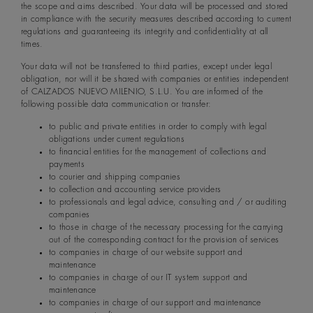
the scope and aims described. Your data will be processed and stored
in compliance with the security measures described according to current
regulations and guaranteeing its integrity and confidentiality at all
times.
Your data will not be transferred to third parties, except under legal
obligation, nor will it be shared with companies or entities independent
of CALZADOS NUEVO MILENIO, S.L.U. You are informed of the
following possible data communication or transfer:
to public and private entities in order to comply with legal
obligations under current regulations
to financial entities for the management of collections and
payments
to courier and shipping companies
to collection and accounting service providers
to professionals and legal advice, consulting and / or auditing
companies
to those in charge of the necessary processing for the carrying
out of the corresponding contract for the provision of services
to companies in charge of our website support and
maintenance
to companies in charge of our IT system support and
maintenance
to companies in charge of our support and maintenance