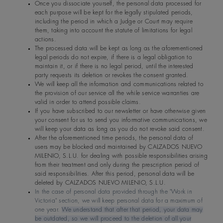
Once you dissociate yourself, the personal data processed for
each purpose will be kept for the legally stipulated periods,
including the period in which a Judge or Court may require
them, taking into account the statute of limitations for legal
actions.
The processed data will be kept as long as the aforementioned
legal periods do not expire, if there is a legal obligation to
maintain it, or if there is no legal period, until the interested
party requests its deletion or revokes the consent granted.
We will keep all the information and communications related to
the provision of our service all the while service warranties are
valid in order to attend possible claims.
If you have subscribed to our newsletter or have otherwise given
your consent for us to send you informative communications, we
will keep your data as long as you do not revoke said consent.
After the aforementioned time periods, the personal data of
users may be blocked and maintained by CALZADOS NUEVO
MILENIO, S.L.U. for dealing with possible responsibilities arising
from their treatment and only during the prescription period of
said responsibilities. After this period, personal data will be
deleted by CALZADOS NUEVO MILENIO, S.L.U.
In the case of personal data provided through the "Work in
Victoria" section, we will keep personal data for a maximum of
one year.
We understand that after that period, your data may
be outdated, so we will proceed to the deletion of all your