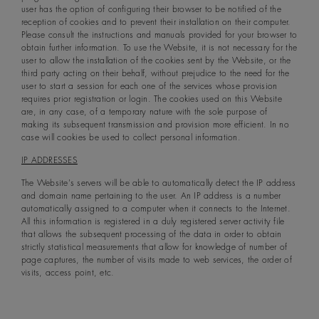
user has the option of configuring their browser to be notified of the
reception of cookies and to prevent their installation on their computer.
Please consult the instructions and manuals provided for your browser to
obtain further information. To use the Website, it is not necessary for the
user to allow the installation of the cookies sent by the Website, or the
third party acting on their behalf, without prejudice to the need for the
user to start a session for each one of the services whose provision
requires prior registration or login. The cookies used on this Website
are, in any case, of a temporary nature with the sole purpose of
making its subsequent transmission and provision more efficient. In no
case will cookies be used to collect personal information.
IP ADDRESSES
The Website's servers will be able to automatically detect the IP address
and domain name pertaining to the user. An IP address is a number
automatically assigned to a computer when it connects to the Internet.
All this information is registered in a duly registered server activity file
that allows the subsequent processing of the data in order to obtain
strictly statistical measurements that allow for knowledge of number of
page captures, the number of visits made to web services, the order of
visits, access point, etc.