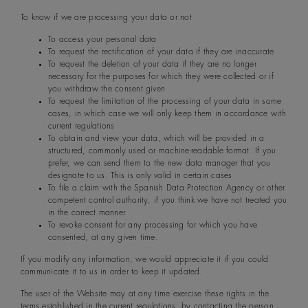
To know if we are processing your data or not
To access your personal data
To request the rectification of your data if they are inaccurate
To request the deletion of your data if they are no longer
necessary for the purposes for which they were collected or if
you withdraw the consent given
To request the limitation of the processing of your data in some
cases, in which case we will only keep them in accordance with
current regulations
To obtain and view your data, which will be provided in a
structured, commonly used or machine-readable format. If you
prefer, we can send them to the new data manager that you
designate to us. This is only valid in certain cases
To file a claim with the Spanish Data Protection Agency or other
competent control authority, if you think we have not treated you
in the correct manner
To revoke consent for any processing for which you have
consented, at any given time.
If you modify any information, we would appreciate it if you could
communicate it to us in order to keep it updated.
The user of the Website may at any time exercise these rights in the
terms established in the current regulations, by contacting the person