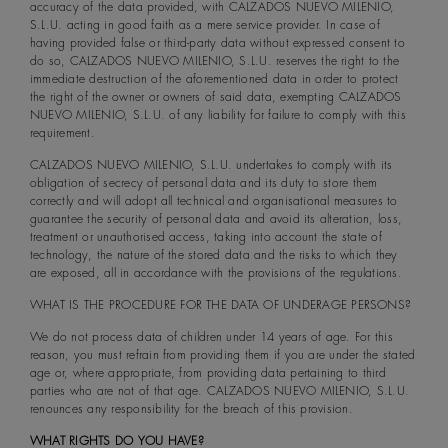
accuracy of the data provided, with CALZADOS NUEVO MILENIO,
S.L.U. acting in good faith as a mere service provider. In case of
having provided false or third-party data without expressed consent to
do so, CALZADOS NUEVO MILENIO, S.L.U. reserves the right to the
immediate destruction of the aforementioned data in order to protect
the right of the owner or owners of said data, exempting CALZADOS
NUEVO MILENIO, S.L.U. of any liability for failure to comply with this
requirement.
CALZADOS NUEVO MILENIO, S.L.U. undertakes to comply with its
obligation of secrecy of personal data and its duty to store them
correctly and will adopt all technical and organisational measures to
guarantee the security of personal data and avoid its alteration, loss,
treatment or unauthorised access, taking into account the state of
technology, the nature of the stored data and the risks to which they
are exposed, all in accordance with the provisions of the regulations.
WHAT IS THE PROCEDURE FOR THE DATA OF UNDERAGE PERSONS?
We do not process data of children under 14 years of age. For this
reason, you must refrain from providing them if you are under the stated
age or, where appropriate, from providing data pertaining to third
parties who are not of that age. CALZADOS NUEVO MILENIO, S.L.U.
renounces any responsibility for the breach of this provision.
WHAT RIGHTS DO YOU HAVE?