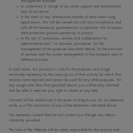
management software
to companies in charge of our server support and maintenance
and cloud service
In the event of any international transfer of data when using
applications, this will be carried out with strict compliance and
with all the necessary guarantees for compliance with European
data protection policies pertaining to privacy
to the rest of companies, entities and collaborators for
administrative and / or business procedures, for the
management of the purposes described above, for the provision
of services and the correct management of the company and its
different activities
In said cases, this provision is only for the purposes and usage
exclusively necessary for the carrying out of their activity for which their
services were required and cannot be used for any other purposes. For
any usage other than that specified above, you will be duly informed
and be able to exercise your right to object at any time.
Consent will be understood to be given as long as you do not expressly
notify us of the revocation of any of the treatments indicated above.
You expressly consent that we can contact you through any means
voluntarily provided.
The User of the Website will be solely responsible for the veracity and