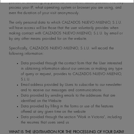
yourself or disclosing any personal information about yourself. We may
process your IP, what operating system or browser you are using, and
even the duration of your visit anonymously.
The only personal data to which CALZADOS NUEVO MILENIO, S.L.U.
will have access will be those that the user voluntarily provides when
making contact with CALZADOS NUEVO MILENIO, S.L.U. by email or
by any other means provided for on the website.
Specifically, CALZADOS NUEVO MILENIO, S.L.U. will record the
following information:
Data provided through the contact form that the User interested
in obtaining information about our services or making any type
of query or request, provides to CALZADOS NUEVO MILENIO,
S.L.U.
Email address provided by Users to subscribe to our newsletter
and to receive our messages and communications
Data provided by sending emails to the addresses that are
identified on the Website
Data provided by filling in the forms or use of the features
offered at any given time on the website
Data provided through the section "Work in Victoria", including
the resumes that users send us
WHAT IS THE LEGITIMATION FOR THE PROCESSING OF YOUR DATA?