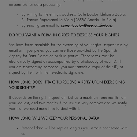
responsible for data processing.
By writing to the entity's address: Calle Doctor Ildefonso Zubia,
3 - Parque Empresarial La Maja (26580 Arnedo, La Rioja)
By sending an email to
comunicacion@nuevomilenio.es
DO YOU WANT A FORM IN ORDER TO EXERCISE YOUR RIGHTS?
We have forms available for the exercising of your rights, request this by
email or if you prefer, you can use those provided by the Spanish
Agency for Data Protection or third parties. These forms must be
electronically signed or accompanied by a photocopy of your ID. If
you are representing someone, you must attach a copy of their ID, or
signed by them with their electronic signature.
HOW LONG DOES IT TAKE TO RECEIVE A REPLY UPON EXERCISING
YOUR RIGHTS?
It depends on the right in question, but as a maximum, one month from
your request, and two months if the issue is very complex and we notify
you that we need more time to deal with it.
HOW LONG WILL WE KEEP YOUR PERSONAL DATA?
Personal data will be kept as long as you remain connected with
us