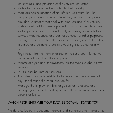
registrations, and provision of the services requested.
Maintain and manage the contractual relationship.
Maintain communication of an informative nature that the
company considers to be of interest to you through any means
provided voluntarily that deal with products and / or services
similar or related to those requested. In which case this is only
for the purposes and uses exclusively necessary for which their
services were required, and cannot be used for other purposes.
For any usage other than that specified above, you will be duly
informed and be able to exercise your right to object at any
time.
Registration for the Newsletter section to send you informative
communications about the company.
Perform analysis and improvements on the Website about new
services.
To unsubscribe from our services.
Any other purpose to which the forms and features offered at
any time through the Portal provide for.
Manage the Employment Exchange section to assess and
manage your possible participation in the recruitment processes,
present or future.
WHICH RECIPIENTS WILL YOUR DATA BE COMMUNICATED TO?
The data collected is adequate, relevant and not excessive in relation to