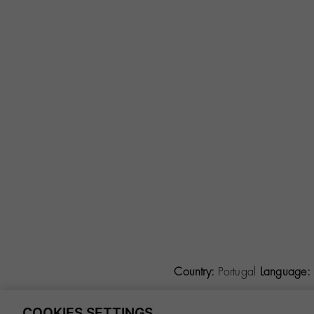
Country:
Portugal
Language:
COOKIES SETTINGS