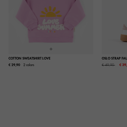
COTTON SWEATSHIRT LOVE
OSLO STRAP FA
Price reduced fro
to
€ 29,90
2 colors
€ 49,90
€ 39
S
M
L
24
25
30
31
36
37