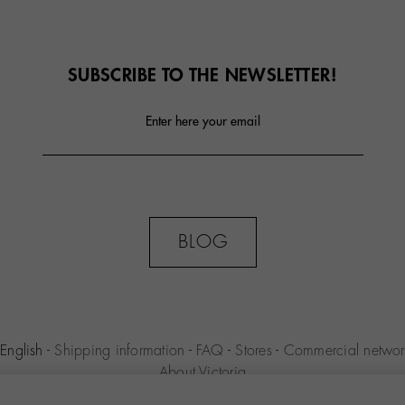
SUBSCRIBE TO THE NEWSLETTER!
Enter here your email
BLOG
English
-
Shipping information
-
FAQ
-
Stores
-
Commercial networ
About Victoria