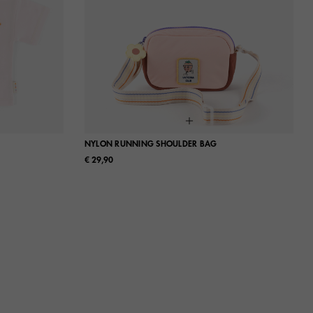
NYLON RUNNING SHOULDER BAG
€ 29,90
L
UN