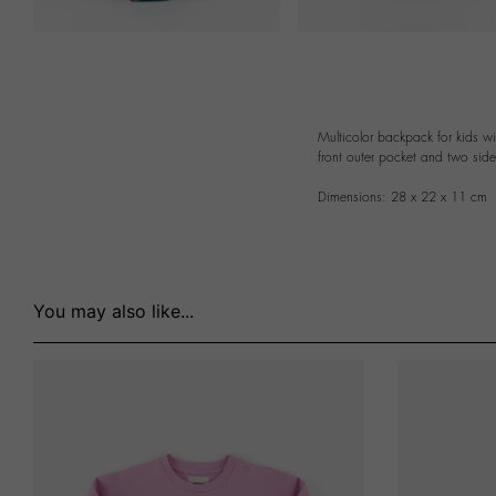
Multicolor backpack for kids w
front outer pocket and two sid
Dimensions: 28 x 22 x 11 cm
You may also like...