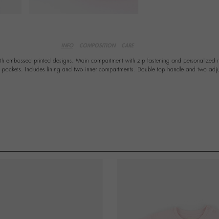
INFO
COMPOSITION
CARE
ith embossed printed designs. Main compartment with zip fastening and personalized ri
e pockets. Includes lining and two inner compartments. Double top handle and two adju