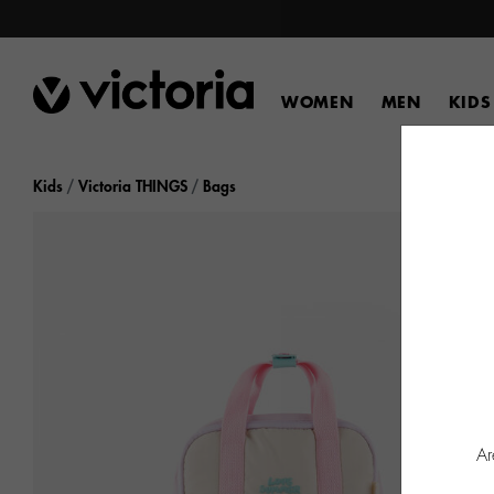
WOMEN
MEN
KIDS
Kids
Victoria THINGS
Bags
Ar