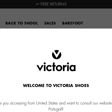
↩ FREE RETURNS
BACK TO SHOOL
SALES
BAREFOOT
WELCOME TO VICTORIA SHOES
e you accessing from United States and want to consult our website
Portugal?