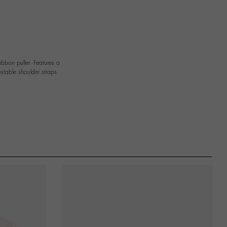
bbon puller. Features a
stable shoulder straps.