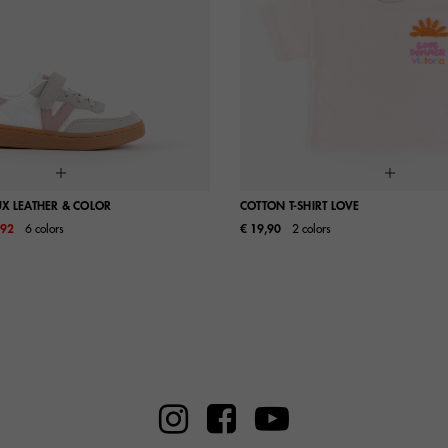
UX LEATHER & COLOR
COTTON T-SHIRT LOVE
m
,92
6 colors
€ 19,90
2 colors
26
27
28
29
S
M
32
33
34
35
38