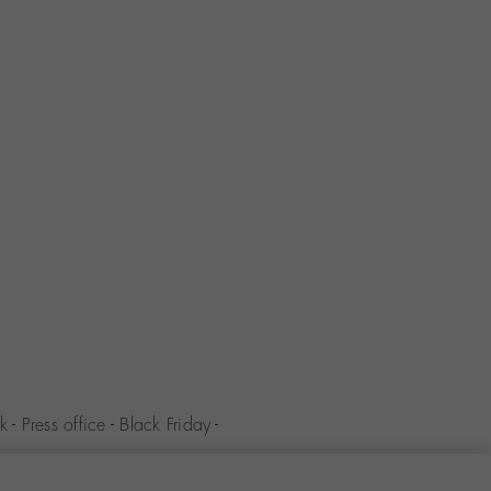
k
-
Press office
-
Black Friday
-