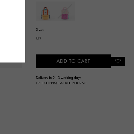
selected
Size:
UN
ADD TO CART
Delivery in 2 - 3 working days
FREE SHIPPING & FREE RETURNS