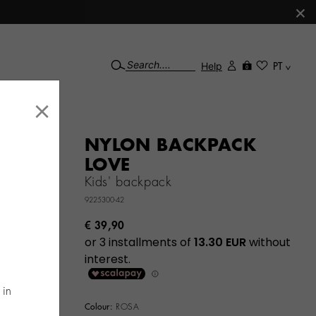
×
Help
PT
0
×
NYLON BACKPACK
LOVE
Kids' backpack
9225300-42
€ 39,90
 in
Colour:
ROSA