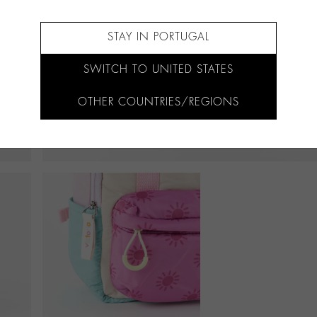
STAY IN PORTUGAL
SWITCH TO UNITED STATES
OTHER COUNTRIES/REGIONS