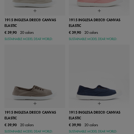
1915 INGLESA DREC® CANVAS
1915 INGLESA DREC® CANVAS
ELASTIC
ELASTIC
€ 39,90
20 colors
€ 39,90
20 colors
SUSTAINABLE MODEL DEAR WORLD:
SUSTAINABLE MODEL DEAR WORLD:
1915 INGLESA DREC® CANVAS
1915 INGLESA DREC® CANVAS
ELASTIC
ELASTIC
€ 39,90
20 colors
€ 39,90
20 colors
SUSTAINABLE MODEL DEAR WORLD:
SUSTAINABLE MODEL DEAR WORLD: