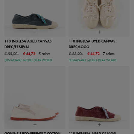
110 INGLESA AGED CANVAS
110 INGLESA DYED CANVAS
DREC/FESTIVAL
DREC/LOGO
Price reduced from
to
Price reduced from
to
€ 55,90
€ 44,72
5 colors
€ 55,90
€ 44,72
7 colors
SUSTAINABLE MODEL DEAR WORLD:
SUSTAINABLE MODEL DEAR WORLD:
GONG-FU ECO-FRIENDLY COTTON
110 INGLESA AGED CANVAS