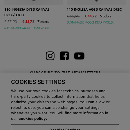
110 INGLESA DYED CANVAS
110 INGLESA AGED CANVAS DREC
DREC/LOGO
Price reduced from
to
€ 55,90
€ 44,72
5 colors
Price reduced from
to
€ 55,90
€ 44,72
7 colors
SUSTAINABLE MODEL DEAR WORLD:
SUSTAINABLE MODEL DEAR WORLD:
SUBSCRIBE TO THE NEWSLETTER!
COOKIES SETTINGS
Enter here your email
We use our own cookies for technical purposes and
third-party cookies to collect information that helps
optimize your visit to the web pages. You can allow or
reject its use, you can also change your settings
whenever you want. You will find more information in
BLOG
our
cookies policy.