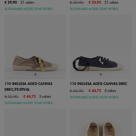
Price reduced from
to
€ 29,90
21 colors
€ 29,90
€ 23,92
21 colors
SUSTAINABLE MODEL DEAR WORLD:
SUSTAINABLE MODEL DEAR WORLD:
110 INGLESA AGED CANVAS
110 INGLESA AGED CANVAS DREC
DREC/FESTIVAL
Price reduced from
to
€ 55,90
€ 44,72
5 colors
Price reduced from
to
€ 55,90
€ 44,72
5 colors
SUSTAINABLE MODEL DEAR WORLD:
SUSTAINABLE MODEL DEAR WORLD: