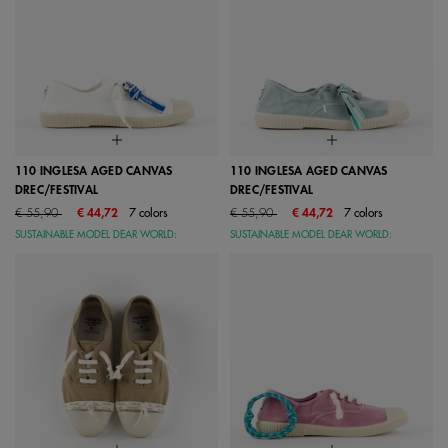
110 INGLESA AGED CANVAS
110 INGLESA AGED CANVAS
DREC/FESTIVAL
DREC/FESTIVAL
Price reduced from
to
Price reduced from
to
€ 55,90
€ 44,72
7 colors
€ 55,90
€ 44,72
7 colors
SUSTAINABLE MODEL DEAR WORLD:
SUSTAINABLE MODEL DEAR WORLD: