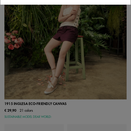
1915 INGLESA ECO-FRIENDLY CANVAS
€ 29,90
21 colors
SUSTAINABLE MODEL DEAR WORLD: