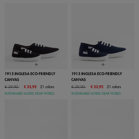
1915 INGLESA ECO-FRIENDLY
1915 INGLESA ECO-FRIENDLY
CANVAS
CANVAS
Price reduced from
to
Price reduced from
to
€ 29,90
€ 23,92
21 colors
€ 29,90
€ 23,92
21 colors
SUSTAINABLE MODEL DEAR WORLD:
SUSTAINABLE MODEL DEAR WORLD: