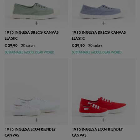
1915 INGLESA DREC® CANVAS
1915 INGLESA DREC® CANVAS
ELASTIC
ELASTIC
€ 39,90
20 colors
€ 39,90
20 colors
SUSTAINABLE MODEL DEAR WORLD:
SUSTAINABLE MODEL DEAR WORLD:
1915 INGLESA ECO-FRIENDLY
1915 INGLESA ECO-FRIENDLY
CANVAS
CANVAS