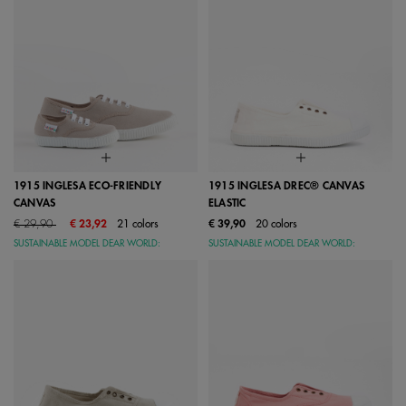
1915 INGLESA ECO-FRIENDLY
1915 INGLESA DREC® CANVAS
CANVAS
ELASTIC
Price reduced from
to
€ 29,90
€ 23,92
21 colors
€ 39,90
20 colors
SUSTAINABLE MODEL DEAR WORLD:
SUSTAINABLE MODEL DEAR WORLD: