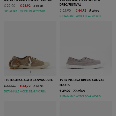
DREC/FESTIVAL
Price reduced from
to
€ 29,90
€ 23,92
4 colors
Price reduced from
to
€ 55,90
€ 44,72
5 colors
SUSTAINABLE MODEL DEAR WORLD:
SUSTAINABLE MODEL DEAR WORLD:
110 INGLESA AGED CANVAS DREC
1915 INGLESA DREC® CANVAS
ELASTIC
Price reduced from
to
€ 55,90
€ 44,72
5 colors
€ 39,90
20 colors
SUSTAINABLE MODEL DEAR WORLD:
SUSTAINABLE MODEL DEAR WORLD: