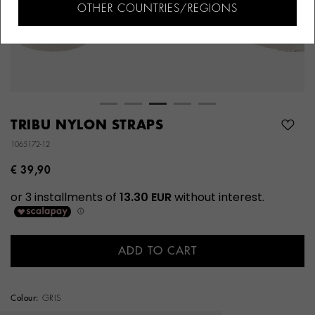
OTHER COUNTRIES/REGIONS
TRIBU NYLON STRAPS
1065172-12
€ 39,90
ADD TO CART
Colour:
GRIS