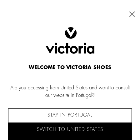
×
↩ FREE RETURNS
×
☰
0
Kids
Trainers
WELCOME TO VICTORIA SHOES
Are you accessing from United States and want to consult
our website in Portugal?
STAY IN PORTUGAL
SWITCH TO UNITED STATES