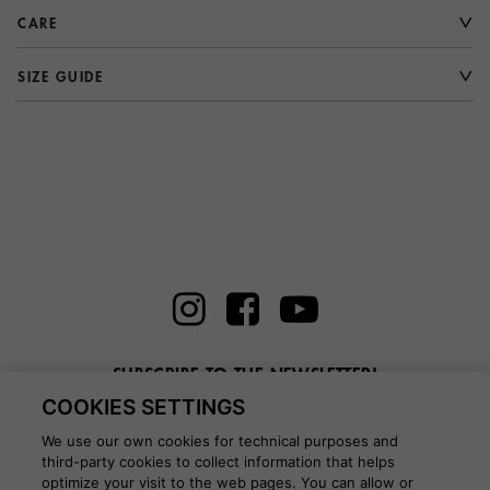
CARE
SIZE GUIDE
SUBSCRIBE TO THE NEWSLETTER!
COOKIES SETTINGS
Enter here your email
We use our own cookies for technical purposes and
third-party cookies to collect information that helps
optimize your visit to the web pages. You can allow or