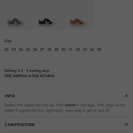
selected
Size:
22
23
24
25
26
27
28
29
30
31
32
33
34
35
Delivery in 2 - 3 working days
FREE SHIPPING & FREE RETURNS
INFO
Trainers with rubber sole and toe. With
victoria
V side logo. With straps for the
perfect fit against the foot. Lightweight, super easy to get on and off.
COMPOSITION