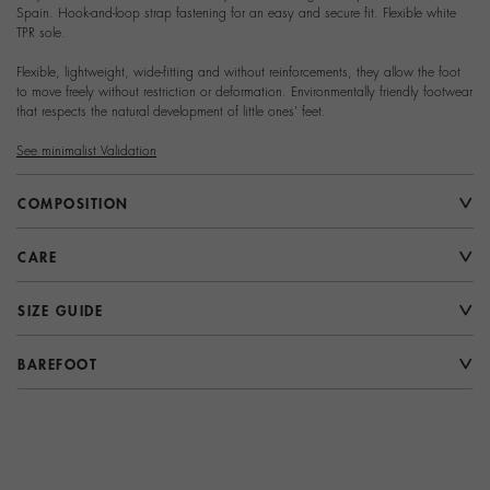
Spain. Hook-and-loop strap fastening for an easy and secure fit. Flexible white
TPR sole.
Flexible, lightweight, wide-fitting and without reinforcements, they allow the foot
to move freely without restriction or deformation. Environmentally friendly footwear
that respects the natural development of little ones' feet.
See minimalist Validation
COMPOSITION
CARE
SIZE GUIDE
BAREFOOT