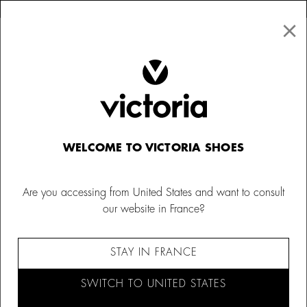
×
↩ FREE RETURNS
×
☰
0
Kids
WELCOME TO VICTORIA SHOES
Are you accessing from United States and want to consult
our website in France?
STAY IN FRANCE
SWITCH TO UNITED STATES