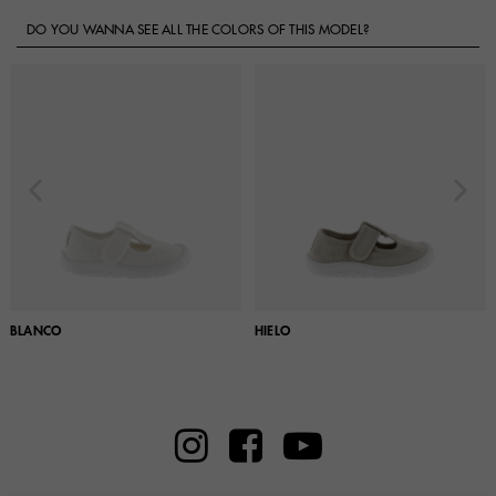
DO YOU WANNA SEE ALL THE COLORS OF THIS MODEL?
BLANCO
HIELO