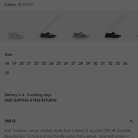
Colour:
BLANCO
selected
Size:
18
19
20
21
22
23
24
25
26
27
28
29
30
31
32
33
34
35
Delivery in 4 - 5 working days
FREE SHIPPING & FREE RETURNS
INFO
Kids' barefoot canvas sandals made from a blend of recycled DREC® (Dyeable
Recycled Eco Cotton) and eco-friendly cotton that's grown, spun and woven in