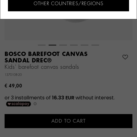
OTHER COUNTRIES/REGIONS
BOSCO BAREFOOT CANVAS
SANDAL DREC®
Kids' barefoot canvas sandals
1370108-20
€ 49,00
ADD TO CART