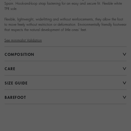
Spain. Hook-and-loop strap fastening for an easy and secure fit. Flexible white
TPR sole.
Flexible, lightweight, wide-fitting and without reinforcements, they allow the foot
to move freely without restriction or deformation. Environmentally friendly footwear
that respects the natural development of little ones' feet.
See minimalist Validation
COMPOSITION
CARE
SIZE GUIDE
BAREFOOT