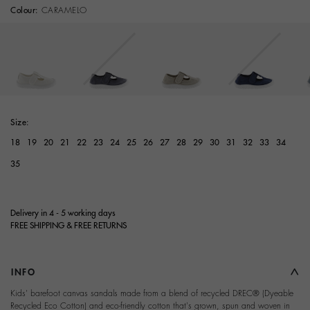
Colour:
CARAMELO
Size:
18
19
20
21
22
23
24
25
26
27
28
29
30
31
32
33
34
35
Delivery in 4 - 5 working days
FREE SHIPPING & FREE RETURNS
INFO
Kids' barefoot canvas sandals made from a blend of recycled DREC® (Dyeable
Recycled Eco Cotton) and eco-friendly cotton that's grown, spun and woven in