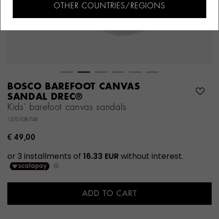
OTHER COUNTRIES/REGIONS
BOSCO BAREFOOT CANVAS
SANDAL DREC®
Kids' barefoot canvas sandals
1370108-748
€ 49,00
ADD TO CART