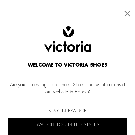
×
↩ FREE RETURNS
×
☰
0
Kids
Barefoot
WELCOME TO VICTORIA SHOES
Are you accessing from United States and want to consult
our website in France?
STAY IN FRANCE
SWITCH TO UNITED STATES