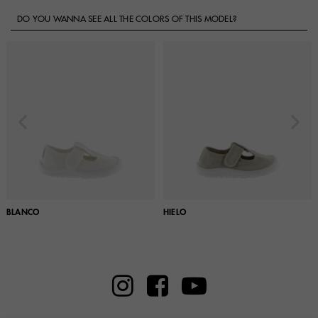
DO YOU WANNA SEE ALL THE COLORS OF THIS MODEL?
BLANCO
HIELO